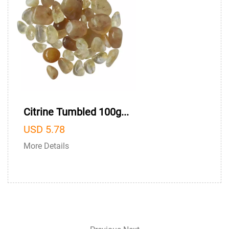
Citrine Tumbled 100g...
USD 5.78
More Details