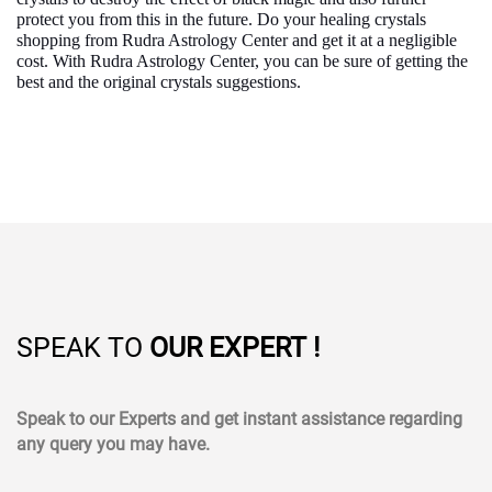
protect you from this in the future. Do your healing crystals
shopping from Rudra Astrology Center and get it at a negligible
cost. With Rudra Astrology Center, you can be sure of getting the
best and the original crystals suggestions.
SPEAK TO
OUR EXPERT !
Speak to our Experts and get instant assistance regarding
any query you may have.