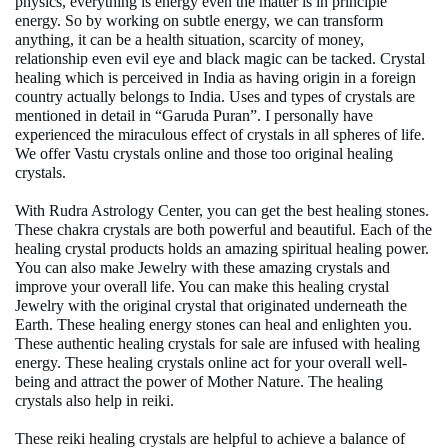
physics, everything is energy even the matter is in principle
energy. So by working on subtle energy, we can transform
anything, it can be a health situation, scarcity of money,
relationship even evil eye and black magic can be tacked. Crystal
healing which is perceived in India as having origin in a foreign
country actually belongs to India. Uses and types of crystals are
mentioned in detail in “Garuda Puran”. I personally have
experienced the miraculous effect of crystals in all spheres of life.
We offer
Vastu crystals online
and those too original healing
crystals.
With Rudra Astrology Center, you can get the best
healing stones
.
These chakra crystals are both powerful and beautiful. Each of the
healing crystal products holds an amazing spiritual healing power.
You can also make Jewelry with these amazing crystals and
improve your overall life. You can make this healing crystal
Jewelry with the original crystal that originated underneath the
Earth. These
healing energy stones
can heal and enlighten you.
These
authentic healing crystals for sale
are infused with healing
energy. These
healing crystals online
act for your overall well-
being and attract the power of Mother Nature. The healing
crystals also help in reiki.
These reiki healing crystals are helpful to achieve a balance of