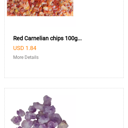
Red Carnelian chips 100g...
USD 1.84
More Details