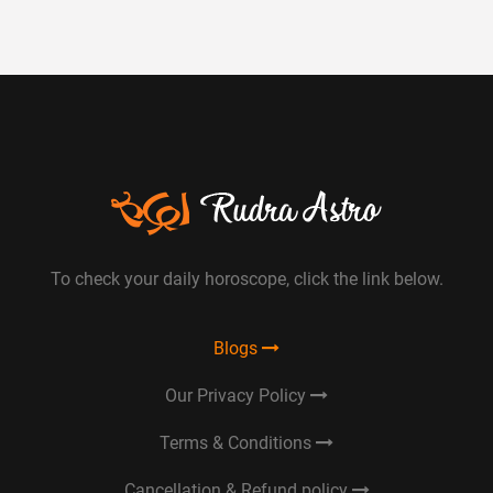
To check your daily horoscope, click the link below.
Blogs
Our Privacy Policy
Terms & Conditions
Cancellation & Refund policy