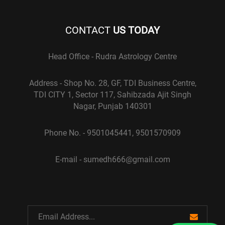
CONTACT
US TODAY
Head Office - Rudra Astrology Centre
Address - Shop No. 28, GF, TDI Business Centre,
TDI CITY 1, Sector 117, Sahibzada Ajit Singh
Nagar, Punjab 140301
Phone No. - 9501045441, 9501570909
E-mail - sumedh666@gmail.com