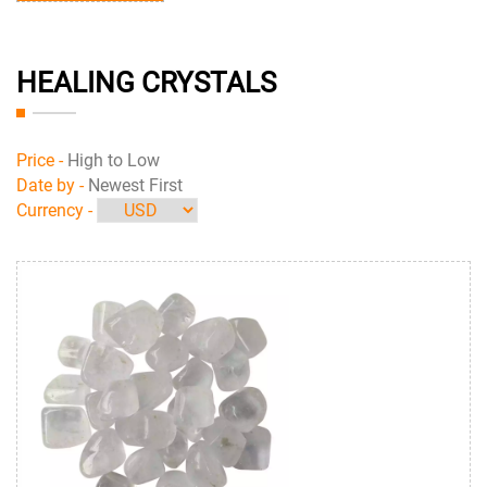
HEALING CRYSTALS
Price -
High to Low
Date by -
Newest First
Currency -