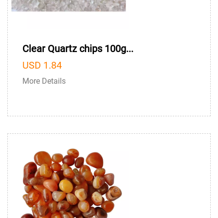
Clear Quartz chips 100g...
USD 1.84
More Details