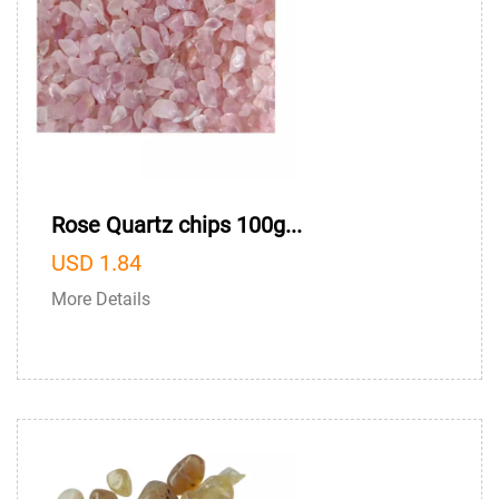
Rose Quartz chips 100g...
USD 1.84
More Details