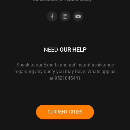
NEED
OUR HELP
Speak to our Experts and get instant assistance
regarding any query you may have. Whats app us
at 9501045441
CURRENT CITIES