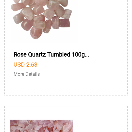
Rose Quartz Tumbled 100g...
USD 2.63
More Details