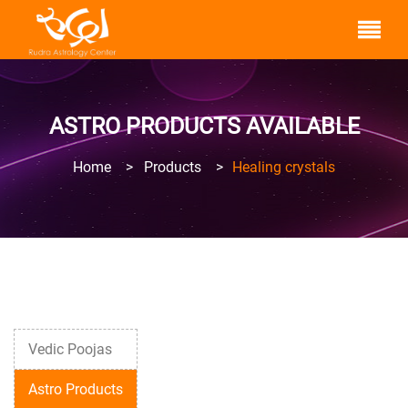
ASTRO PRODUCTS AVAILABLE
Home
>
Products
>
Healing crystals
Vedic Poojas
Astro Products