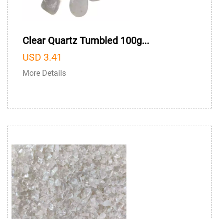
Clear Quartz Tumbled 100g...
USD 3.41
More Details