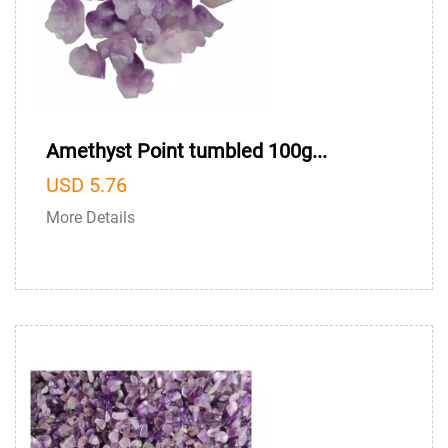
Amethyst Point tumbled 100g...
USD 5.76
More Details