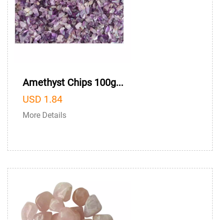
Amethyst Chips 100g...
USD 1.84
More Details