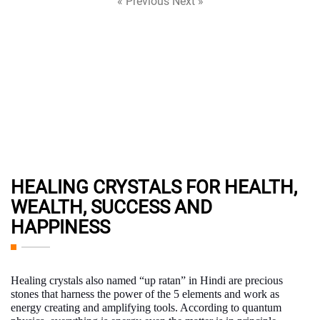
« Previous
Next »
HEALING CRYSTALS FOR HEALTH,
WEALTH, SUCCESS AND
HAPPINESS
Healing crystals
also named “up ratan” in Hindi are precious
stones that harness the power of the 5 elements and work as
energy creating and amplifying tools. According to quantum