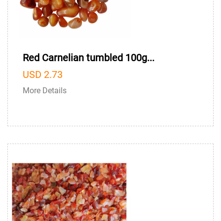
Red Carnelian tumbled 100g...
USD 2.73
More Details