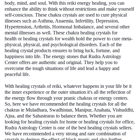
body, mind, and soul. With this reiki energy healing, you can
enhance the ability to think without restrictions and make yourself
self-conscious. These chakra crystals are used to cure physical
illnesses such as Asthma, Anaemia, Infertility, Depression,
Hypertension, Arthritis, Hormonal Imbalance, and several other
mental illnesses as well. These chakra
healing crystals for
health
or
healing crystals for wealth
hold the power to cure meta-
physical, physical, and psychological disorders. Each of the
healing crystal products ensures to bring luck, fortune, and
happiness into life. The
energy stones
that Rudra Astrology
Center offers are authentic and original. They help you to
overcome the tough situations of life and lead a happy and
peaceful life.
With healing crystals of reiki, whatever happens in your life be it
the inner experience or the outer situation it's all the reflection of
the energy flow through your pranic chakras or energy centers.
So, here we have recommended the healing crystals for all the
chakras ie Muladhara, Swadhistan, Manipur, Anahata, Vishuddhi,
Ajna, and the Sahastraras to balance them. Whether you are
looking for
healing crystals for home
or
healing crystals for office
,
Rudra Astrology Center is one of the
best healing crystals sellers
.
We have recommended a very strong and rare combination of
crystals to destroy the effect of black magic and also further