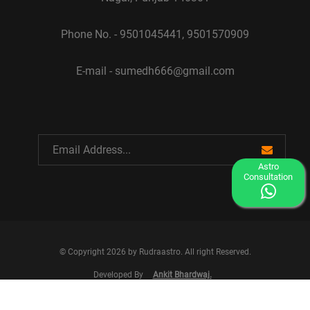
Phone No. - 9501045441, 9501570909
E-mail - sumedh666@gmail.com
Astro
Consultation
© Copyright 2026 by Rudraastro. All right Reserved.
Developed By
Ankit Bhardwaj.