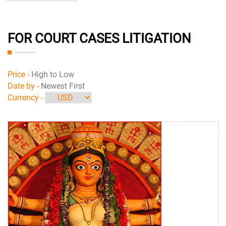
FOR COURT CASES LITIGATION
Price -
High to Low
Date by -
Newest First
Currency -