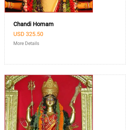
Chandi Homam
USD 325.50
More Details