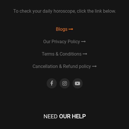
To check your daily horoscope, click the link below.
Blogs
Our Privacy Policy
Terms & Conditions
Cancellation & Refund policy
NEED
OUR HELP