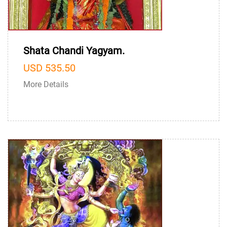
Shata Chandi Yagyam.
USD 535.50
More Details