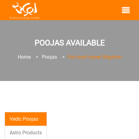
POOJAS AVAILABLE
Home
>
Poojas
>
For court cases litigation
Vedic Poojas
Astro Products