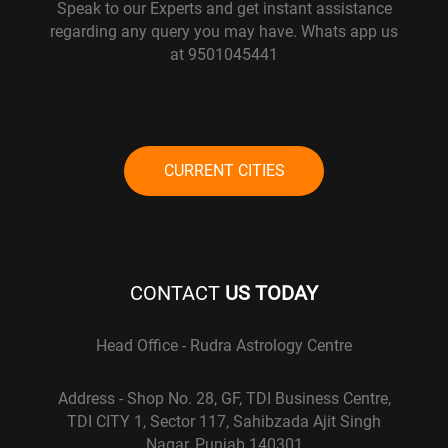
Speak to our Experts and get instant assistance
regarding any query you may have. Whats app us
at 9501045441
CURRENT CITIES
CONTACT
US TODAY
Head Office - Rudra Astrology Centre
Address - Shop No. 28, GF, TDI Business Centre,
TDI CITY 1, Sector 117, Sahibzada Ajit Singh
Nagar, Punjab 140301