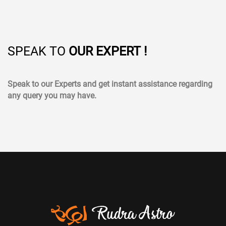
SPEAK TO
OUR EXPERT !
Speak to our Experts and get instant assistance regarding
any query you may have.