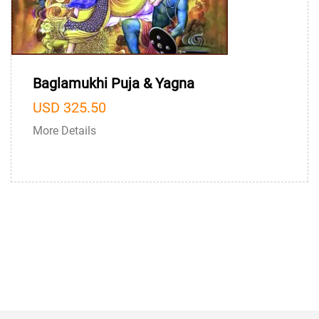
Baglamukhi Puja & Yagna
USD 325.50
More Details