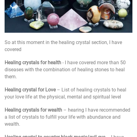
So at this moment in the healing crystal section, I have
covered
Healing crystals for health
- I have covered more than 50
diseases with the combination of healing stones to heal
them.
Healing crystal for Love
– List of healing crystals to heal
your love life at the physical, mental and spiritual level
Healing crystals for wealth
– hearing I have recommended
a list of crystals to fulfill your life with abundance and
wealth.