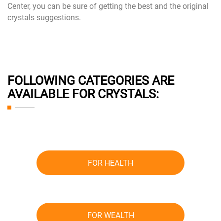
Center, you can be sure of getting the best and the original
crystals suggestions.
FOLLOWING CATEGORIES ARE
AVAILABLE FOR CRYSTALS:
FOR HEALTH
FOR WEALTH