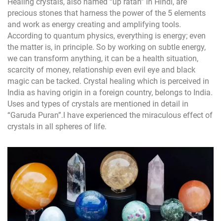
Healing crystals, also named “up ratan” in Hindi, are
precious stones that harness the power of the 5 elements
and work as energy creating and amplifying tools.
According to quantum physics, everything is energy; even
the matter is, in principle. So by working on subtle energy,
we can transform anything, it can be a health situation,
scarcity of money, relationship even evil eye and black
magic can be tacked. Crystal healing which is perceived in
India as having origin in a foreign country, belongs to India.
Uses and types of crystals are mentioned in detail in
“Garuda Puran”.I have experienced the miraculous effect of
crystals in all spheres of life.