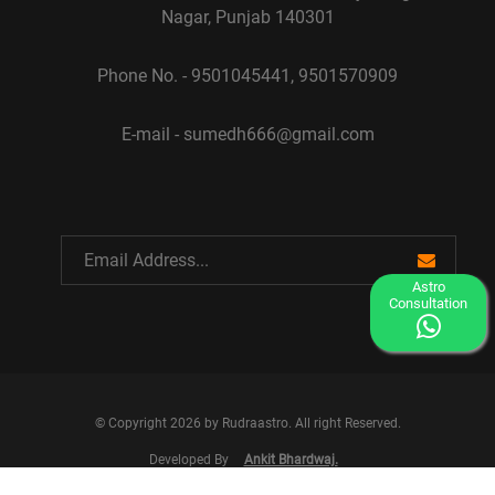
Nagar, Punjab 140301
Phone No. - 9501045441, 9501570909
E-mail - sumedh666@gmail.com
Astro
Consultation
© Copyright 2026 by Rudraastro. All right Reserved.
Developed By
Ankit Bhardwaj.