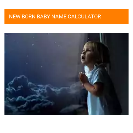
NEW BORN BABY NAME CALCULATOR