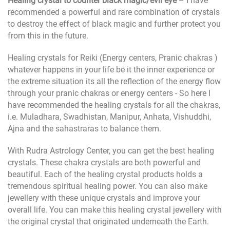
Healing crystal to counter black magic/evil eye
– I have
recommended a powerful and rare combination of crystals
to destroy the effect of black magic and further protect you
from this in the future.
Healing crystals for Reiki (Energy centers, Pranic chakras )
whatever happens in your life be it the inner experience or
the extreme situation its all the reflection of the energy flow
through your pranic chakras or energy centers - So here I
have recommended the healing crystals for all the chakras,
i.e. Muladhara, Swadhistan, Manipur, Anhata, Vishuddhi,
Ajna and the sahastraras to balance them.
With Rudra Astrology Center, you can get the best healing
crystals. These chakra crystals are both powerful and
beautiful. Each of the healing crystal products holds a
tremendous spiritual healing power. You can also make
jewellery with these unique crystals and improve your
overall life. You can make this healing crystal jewellery with
the original crystal that originated underneath the Earth.