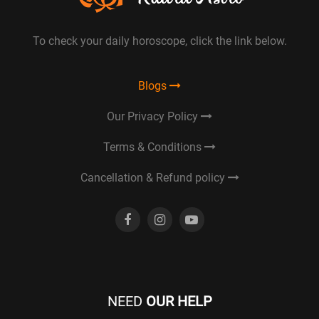
To check your daily horoscope, click the link below.
Blogs
Our Privacy Policy
Terms & Conditions
Cancellation & Refund policy
NEED
OUR HELP