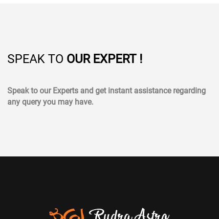
SPEAK TO
OUR EXPERT !
Speak to our Experts and get instant assistance regarding
any query you may have.