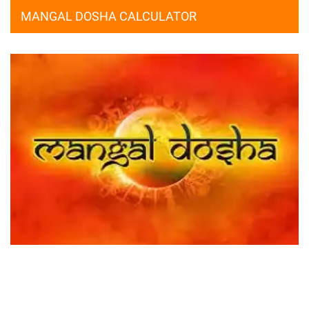
MANGAL DOSHA CALCULATOR