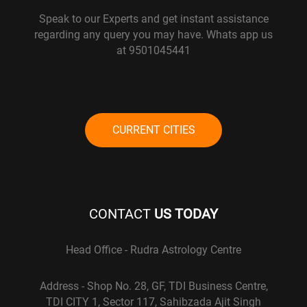
Speak to our Experts and get instant assistance
regarding any query you may have. Whats app us
at 9501045441
CURRENT CITIES
CONTACT
US TODAY
Head Office - Rudra Astrology Centre
Address - Shop No. 28, GF, TDI Business Centre,
TDI CITY 1, Sector 117, Sahibzada Ajit Singh