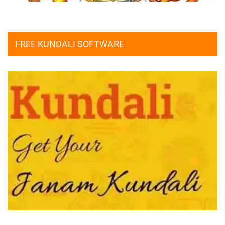
FREE KUNDALI SOFTWARE