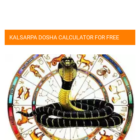
KALSARPA DOSHA CALCULATOR FOR FREE