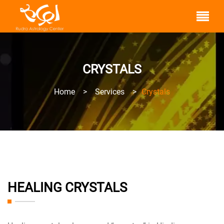
CRYSTALS
Home
>
Services
>
Crystals
HEALING CRYSTALS