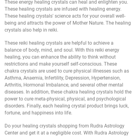
These energy healing crystals can heal and enlighten you.
These healing crystals are infused with healing energy.
These healing crystals' science acts for your overall well-
being and attracts the power of Mother Nature. The healing
crystals also help in reiki.
These reiki healing crystals are helpful to achieve a
balance of body, mind, and soul. With this reiki energy
healing, you can enhance the ability to think without
restrictions and make yourself self-conscious. These
chakra crystals are used to cure physical illnesses such as
Asthma, Anaemia, Infertility, Depression, Hypertension,
Arthritis, Hormonal Imbalance, and several other mental
diseases. In addition, these chakra healing crystals hold the
power to cure meta-physical, physical, and psychological
disorders. Finally, each healing crystal product brings luck,
fortune, and happiness into life.
Do your healing crystals shopping from Rudra Astrology
Center and get it at a negligible cost. With Rudra Astrology