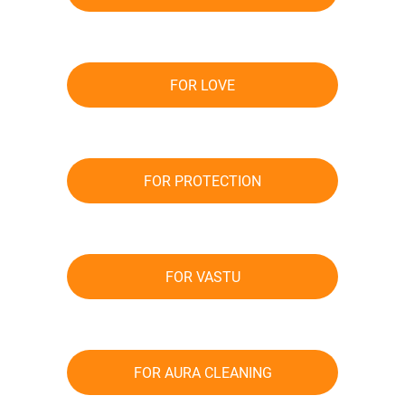
FOR LOVE
FOR PROTECTION
FOR VASTU
FOR AURA CLEANING