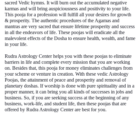
sacred Vedic hymns. It will burn out the accumulated negative
karmas and will bring auspiciousness and positivity to your life.
This
pooja for a profession
will fulfill all your desires for growth
& prosperity. The authentic procedures of the Agamas and
mantras are very sacred that ensure lifetime prosperity and success
in all the endeavors of life. These poojas will eradicate all the
malevolent effects of the Dosha to ensure health, wealth, and fame
in your life.
Rudra Astrology Center helps you with these poojas to eliminate
barriers in life and complete every mission that you are working
on. Besides that, this
pooja for money
eliminates challenges from
your scheme or venture in creation. With these vedic Astrology
Poojas, the attainment of peace and prosperity and removal of
planetary doshas. If worship is done with pure spirituality and in a
proper manner, it can bring you all kinds of successes in jobs and
business. So, if you are seeking success at the beginning of any
business, work-life, and student life, then these poojas that are
offered by Rudra Astrology Center are best for you.