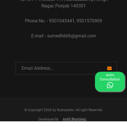
Nagar, Punjab 140301
Phone No. - 9501045441, 9501570909
E-mail - sumedh666@gmail.com
Astro
Consultation
© Copyright 2026 by Rudraastro. All right Reserved.
Developed By
Ankit Bhardwaj.