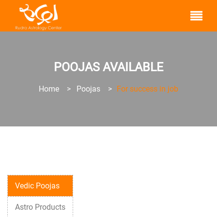
POOJAS AVAILABLE
Home
>
Poojas
>
For success in job
Vedic Poojas
Astro Products