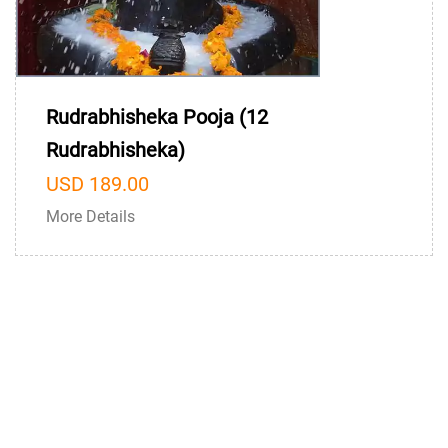
Rudrabhisheka Pooja (12
Rudrabhisheka)
USD 189.00
More Details