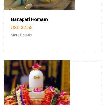
Ganapati Homam
USD 32.55
More Details