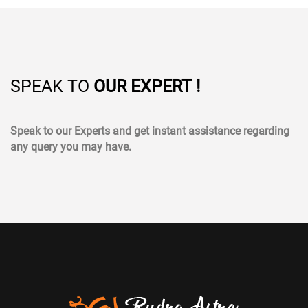
SPEAK TO
OUR EXPERT !
Speak to our Experts and get instant assistance regarding
any query you may have.