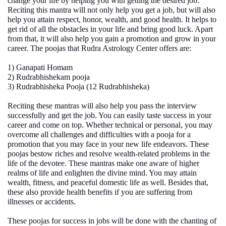
change your life by helping you with getting the desired job.
Reciting this mantra will not only help you get a job, but will also
help you attain respect, honor, wealth, and good health. It helps to
get rid of all the obstacles in your life and bring good luck. Apart
from that, it will also help you gain a promotion and grow in your
career. The poojas that Rudra Astrology Center offers are:
1) Ganapati Homam
2) Rudrabhishekam pooja
3) Rudrabhisheka Pooja (12 Rudrabhisheka)
Reciting these mantras will also help you pass the interview
successfully and get the job. You can easily taste success in your
career and come on top. Whether technical or personal, you may
overcome all challenges and difficulties with a
pooja for a
promotion
that you may face in your new life endeavors. These
poojas bestow riches and resolve wealth-related problems in the
life of the devotee. These mantras make one aware of higher
realms of life and enlighten the divine mind. You may attain
wealth, fitness, and peaceful domestic life as well. Besides that,
these also provide health benefits if you are suffering from
illnesses or accidents.
These poojas for success in jobs will be done with the chanting of