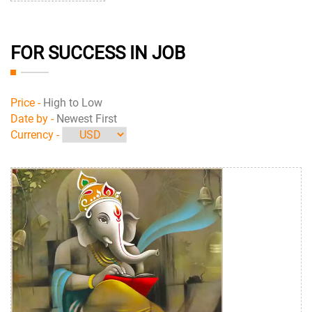
FOR SUCCESS IN JOB
Price -
High to Low
Date by -
Newest First
Currency -