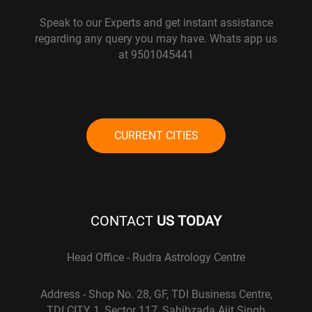
Speak to our Experts and get instant assistance
regarding any query you may have. Whats app us
at 9501045441
CURRENT CITIES
CONTACT
US TODAY
Head Office - Rudra Astrology Centre
Address - Shop No. 28, GF, TDI Business Centre,
TDI CITY 1, Sector 117, Sahibzada Ajit Singh