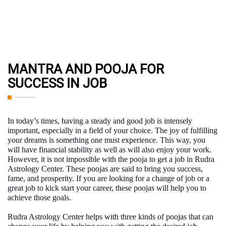
MANTRA AND POOJA FOR
SUCCESS IN JOB
In today’s times, having a steady and good job is intensely
important, especially in a field of your choice. The joy of fulfilling
your dreams is something one must experience. This way, you
will have financial stability as well as will also enjoy your work.
However, it is not impossible with the
pooja to get a job
in Rudra
Astrology Center. These poojas are said to bring you success,
fame, and prosperity. If you are looking for a change of job or a
great job to kick start your career, these poojas will help you to
achieve those goals.
Rudra Astrology Center helps with three kinds of poojas that can