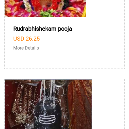
Rudrabhishekam pooja
USD 26.25
More Details