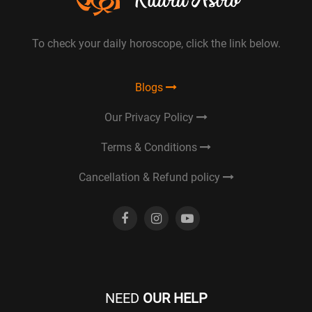
To check your daily horoscope, click the link below.
Blogs
Our Privacy Policy
Terms & Conditions
Cancellation & Refund policy
NEED
OUR HELP