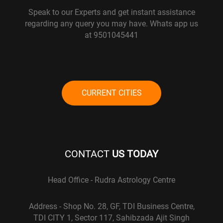
Speak to our Experts and get instant assistance
regarding any query you may have. Whats app us
at 9501045441
CURRENT CITIES
CONTACT
US TODAY
Head Office - Rudra Astrology Centre
Address - Shop No. 28, GF, TDI Business Centre,
TDI CITY 1, Sector 117, Sahibzada Ajit Singh