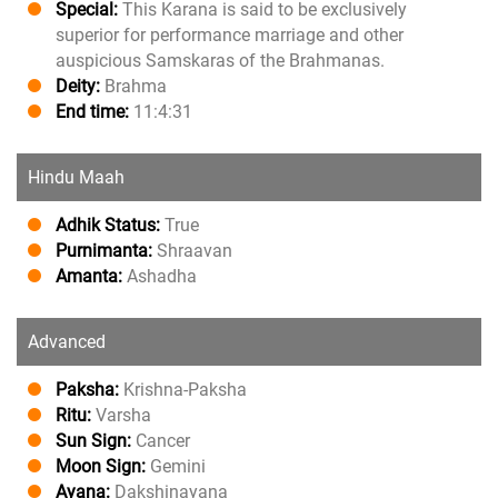
Special:
This Karana is said to be exclusively
superior for performance marriage and other
auspicious Samskaras of the Brahmanas.
Deity:
Brahma
End time:
11:4:31
Hindu Maah
Adhik Status:
True
Purnimanta:
Shraavan
Amanta:
Ashadha
Advanced
Paksha:
Krishna-Paksha
Ritu:
Varsha
Sun Sign:
Cancer
Moon Sign:
Gemini
Ayana:
Dakshinayana