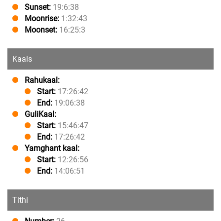
Sunset:
19:6:38
Moonrise:
1:32:43
Moonset:
16:25:3
Kaals
Rahukaal:
Start:
17:26:42
End:
19:06:38
GuliKaal:
Start:
15:46:47
End:
17:26:42
Yamghant kaal:
Start:
12:26:56
End:
14:06:51
Tithi