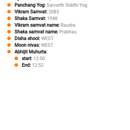
Panchang Yog:
Sarvarth Siddhi Yog
Vikram Samvat:
2083
Shaka Samvat:
1948
Vikram samvat name:
Raudra
Shaka samvat name:
Prabhau
Disha shool:
WEST
Moon nivas:
WEST
Abhijit Muhurta:
start:
12:00
End:
12:52