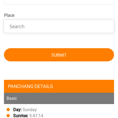
Place
SUBMIT
PANCHANG DETAILS
Basic
Day:
Sunday
Sunrise:
5:47:14