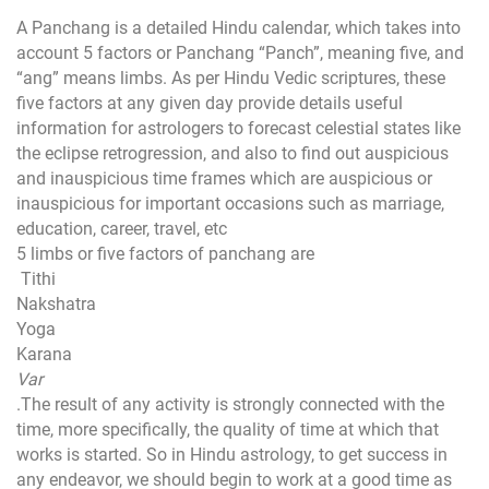
A Panchang is a detailed Hindu calendar, which takes into
account 5 factors or Panchang “Panch”, meaning five, and
“ang” means limbs. As per Hindu Vedic scriptures, these
five factors at any given day provide details useful
information for astrologers to forecast celestial states like
the eclipse retrogression, and also to find out auspicious
and inauspicious time frames which are auspicious or
inauspicious for important occasions such as marriage,
education, career, travel, etc
5 limbs or five factors of panchang are
Tithi
Nakshatra
Yoga
Karana
Var
.The result of any activity is strongly connected with the
time, more specifically, the quality of time at which that
works is started. So in Hindu astrology, to get success in
any endeavor, we should begin to work at a good time as