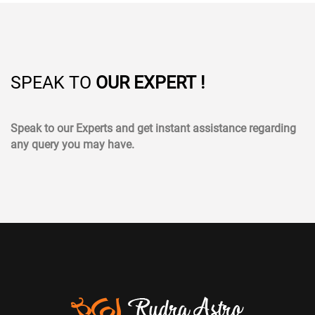
SPEAK TO
OUR EXPERT !
Speak to our Experts and get instant assistance regarding
any query you may have.