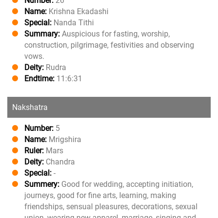
Number:
26
Name:
Krishna Ekadashi
Special:
Nanda Tithi
Summary:
Auspicious for fasting, worship,
construction, pilgrimage, festivities and observing
vows.
Deity:
Rudra
Endtime:
11:6:31
Nakshatra
Number:
5
Name:
Mrigshira
Ruler:
Mars
Deity:
Chandra
Special:
-
Summery:
Good for wedding, accepting initiation,
journeys, good for fine arts, learning, making
friendships, sensual pleasures, decorations, sexual
union, wearing new apparel, marriage, singing and