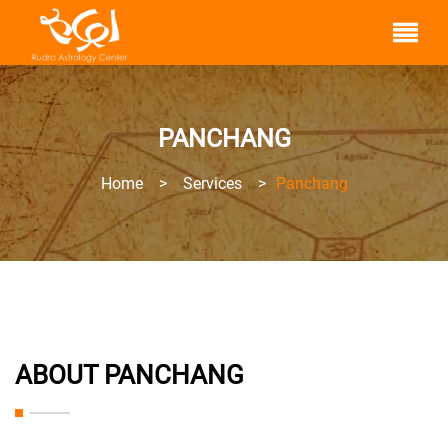
PANCHANG
Home
>
Services
>
Panchang
ABOUT PANCHANG