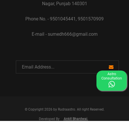
Nagar, Punjab 140301
Phone No. - 9501045441, 9501570909
E-mail - sumedh666@gmail.com
Astro
Consultation
© Copyright 2026 by Rudraastro. All right Reserved.
Developed By
Ankit Bhardwaj.