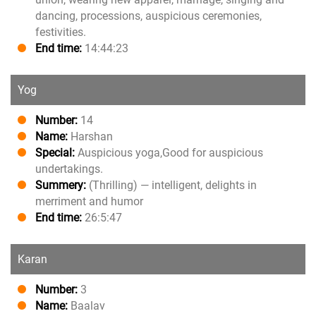
dancing, processions, auspicious ceremonies,
festivities.
End time:
14:44:23
Yog
Number:
14
Name:
Harshan
Special:
Auspicious yoga,Good for auspicious
undertakings.
Summery:
(Thrilling) — intelligent, delights in
merriment and humor
End time:
26:5:47
Karan
Number:
3
Name:
Baalav