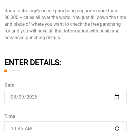
Rudra astrology’s online panchang supports more than
80,000 + cities all over the world. You just fill down the time
and place of where you want to check the free panchang
for and you will have all that information with basic and
advanced punching details.
ENTER DETAILS:
Date
Time