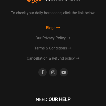
To check your daily horoscope, click the link below.
Blogs
Our Privacy Policy
Terms & Conditions
Cancellation & Refund policy
NEED
OUR HELP