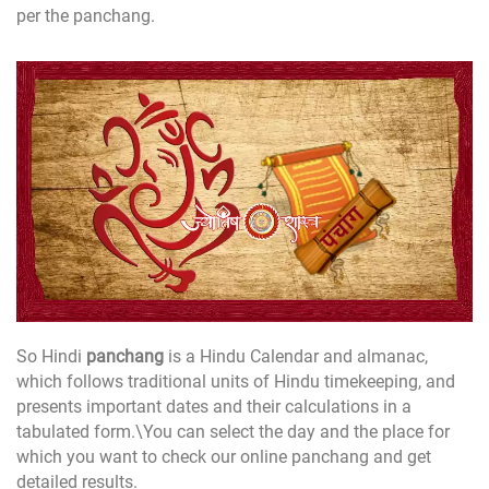
per the panchang.
So Hindi
panchang
is a Hindu Calendar and almanac,
which follows traditional units of Hindu timekeeping, and
presents important dates and their calculations in a
tabulated form.\You can select the day and the place for
which you want to check our online panchang and get
detailed results.