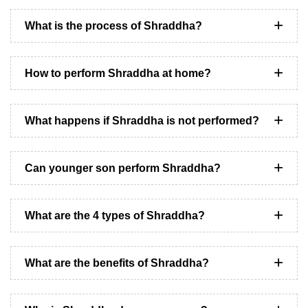
What is the process of Shraddha?
How to perform Shraddha at home?
What happens if Shraddha is not performed?
Can younger son perform Shraddha?
What are the 4 types of Shraddha?
What are the benefits of Shraddha?