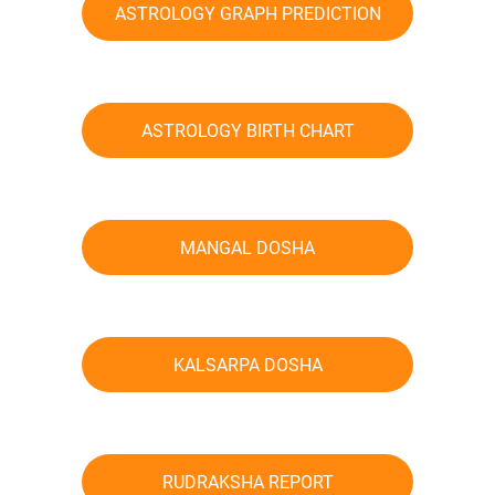
ASTROLOGY GRAPH PREDICTION
ASTROLOGY BIRTH CHART
MANGAL DOSHA
KALSARPA DOSHA
RUDRAKSHA REPORT