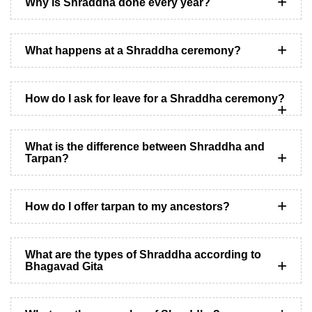
Why is Shraddha done every year?
What happens at a Shraddha ceremony?
How do I ask for leave for a Shraddha ceremony?
What is the difference between Shraddha and
Tarpan?
How do I offer tarpan to my ancestors?
What are the types of Shraddha according to
Bhagavad Gita