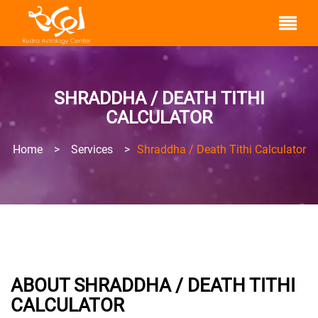
SHRADDHA / DEATH TITHI
CALCULATOR
Home
>
Services
>
Shraddha / Death Tithi Calculator
ABOUT SHRADDHA / DEATH TITHI
CALCULATOR