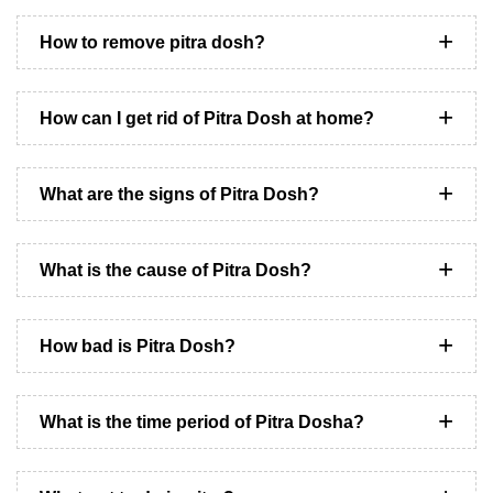
How to remove pitra dosh?
How can I get rid of Pitra Dosh at home?
What are the signs of Pitra Dosh?
What is the cause of Pitra Dosh?
How bad is Pitra Dosh?
What is the time period of Pitra Dosha?