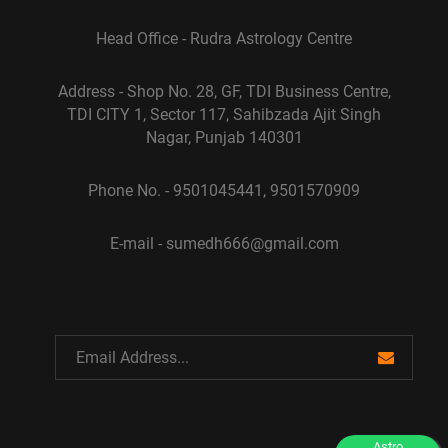
Head Office - Rudra Astrology Centre
Address - Shop No. 28, GF, TDI Business Centre,
TDI CITY 1, Sector 117, Sahibzada Ajit Singh
Nagar, Punjab 140301
Phone No. - 9501045441, 9501570909
E-mail - sumedh666@gmail.com
Astro