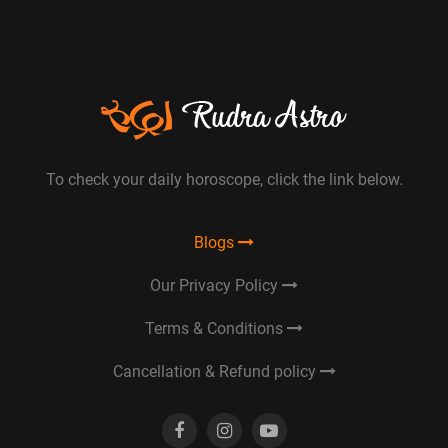
To check your daily horoscope, click the link below.
Blogs
Our Privacy Policy
Terms & Conditions
Cancellation & Refund policy