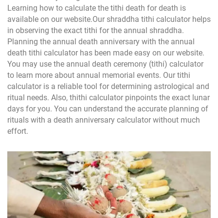
Learning how to calculate the tithi death for death is
available on our website.Our shraddha tithi calculator helps
in observing the exact tithi for the annual shraddha.
Planning the annual death anniversary with the annual
death tithi calculator has been made easy on our website.
You may use the annual death ceremony (tithi) calculator
to learn more about annual memorial events. Our tithi
calculator is a reliable tool for determining astrological and
ritual needs. Also, thithi calculator pinpoints the exact lunar
days for you. You can understand the accurate planning of
rituals with a death anniversary calculator without much
effort.