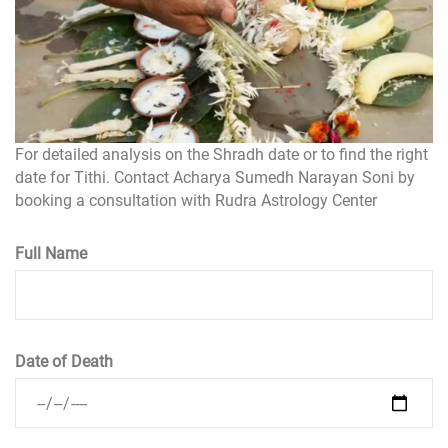
For detailed analysis on the Shradh date or to find the right
date for Tithi. Contact Acharya Sumedh Narayan Soni by
booking a consultation with Rudra Astrology Center
Full Name
Date of Death