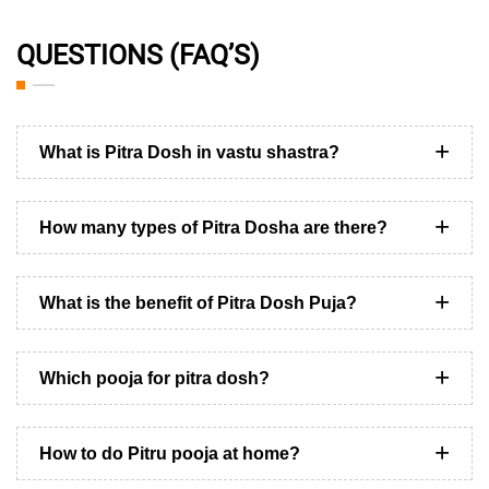
QUESTIONS (FAQ’S)
What is Pitra Dosh in vastu shastra?
How many types of Pitra Dosha are there?
What is the benefit of Pitra Dosh Puja?
Which pooja for pitra dosh?
How to do Pitru pooja at home?