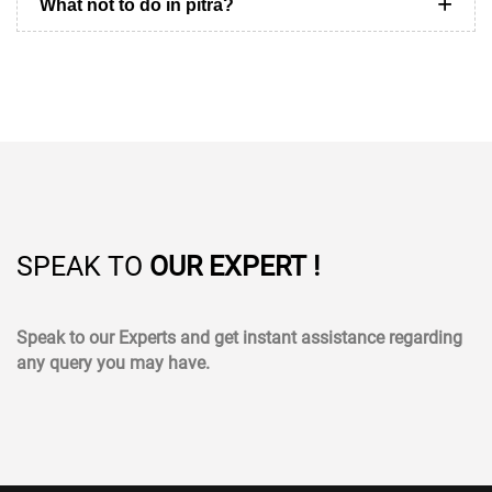
What not to do in pitra?
SPEAK TO
OUR EXPERT !
Speak to our Experts and get instant assistance regarding
any query you may have.