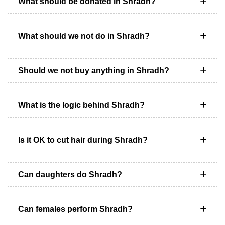
What should be donated in Shradh?
What should we not do in Shradh?
Should we not buy anything in Shradh?
What is the logic behind Shradh?
Is it OK to cut hair during Shradh?
Can daughters do Shradh?
Can females perform Shradh?