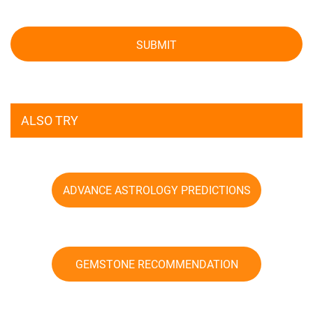
SUBMIT
ALSO TRY
ADVANCE ASTROLOGY PREDICTIONS
GEMSTONE RECOMMENDATION