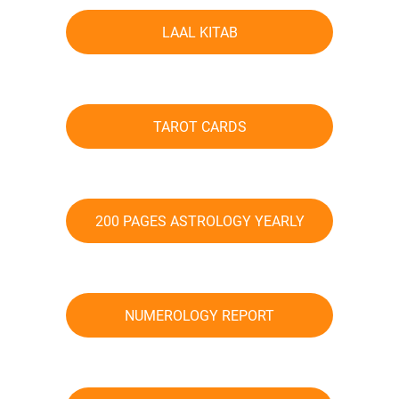
LAAL KITAB
TAROT CARDS
200 PAGES ASTROLOGY YEARLY
TRANSIT PREDICTIONS
NUMEROLOGY REPORT