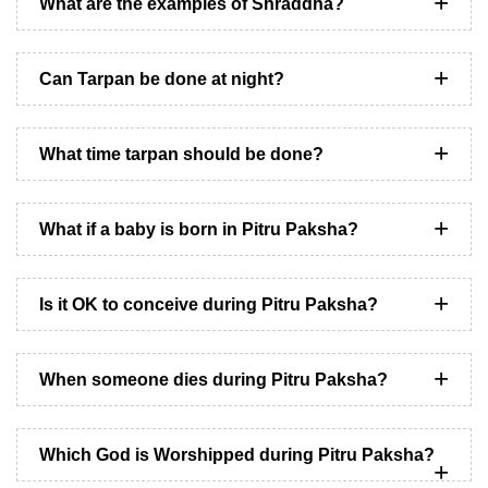
What are the examples of Shraddha?
Can Tarpan be done at night?
What time tarpan should be done?
What if a baby is born in Pitru Paksha?
Is it OK to conceive during Pitru Paksha?
When someone dies during Pitru Paksha?
Which God is Worshipped during Pitru Paksha?