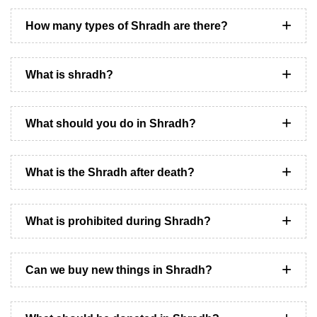
How many types of Shradh are there?
What is shradh?
What should you do in Shradh?
What is the Shradh after death?
What is prohibited during Shradh?
Can we buy new things in Shradh?