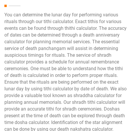
You can determine the lunar day for performing various
rituals through our tithi calculator. Exact tithis for various
events can be found through thithi calculator. The accuracy
of dates can be determined through a death anniversary
calculator for planning memorial services. The essential
service of death panchangam will assist in determining
auspicious timings for rituals. The service of shradh
calculator provides a schedule for annual remembrance
ceremonies. One must be able to understand how the tithi
of death is calculated in order to perform proper rituals.
Ensure that the rituals are being performed on the exact
lunar day by using tithi calculator by date of death. We also
provide a valuable tool known as shraddha calculator for
planning annual memorials. Our shradh tithi calculator will
provide an accurate tithi for shradh ceremonies. Doshas
present at the time of death can be explored through death
time dosha calculator. Identification of the star alignment
can be done by using our death nakshatra calculator.