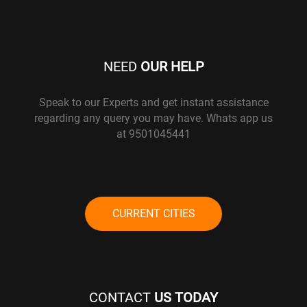
NEED
OUR HELP
Speak to our Experts and get instant assistance
regarding any query you may have. Whats app us
at 9501045441
CURRENT CITIES
CONTACT
US TODAY