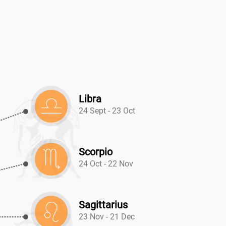
N
Libra
24 Sept - 23 Oct
Scorpio
24 Oct - 22 Nov
Sagittarius
23 Nov - 21 Dec