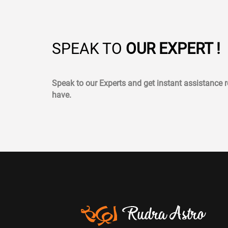
SPEAK TO
OUR EXPERT !
Speak to our Experts and get instant assistance
have.