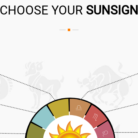
CHOOSE YOUR
SUNSIG