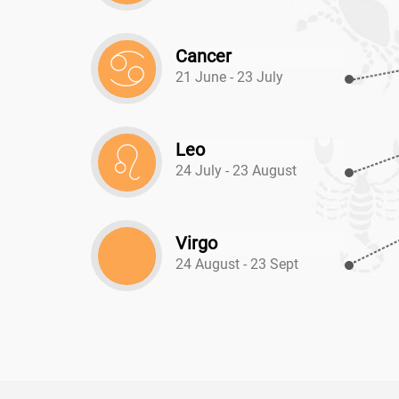
Cancer
21 June - 23 July
Leo
24 July - 23 August
Virgo
24 August - 23 Sept