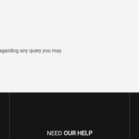
 regarding any query you may
NEED
OUR HELP