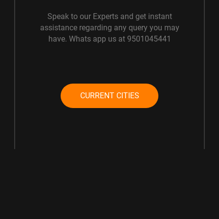
Speak to our Experts and get instant
assistance regarding any query you may
have. Whats app us at 9501045441
CURRENT CITIES