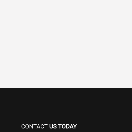
CONTACT
US TODAY