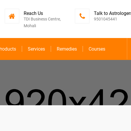
Reach Us
Talk to Astrologer
TDI Business Centre,
9501045441
Mohali
roducts
Services
Remedies
Courses