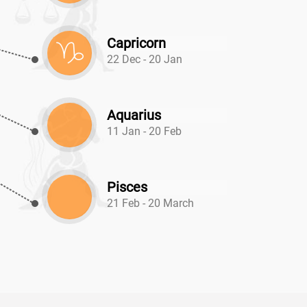
Capricorn
22 Dec - 20 Jan
Aquarius
11 Jan - 20 Feb
Pisces
21 Feb - 20 March