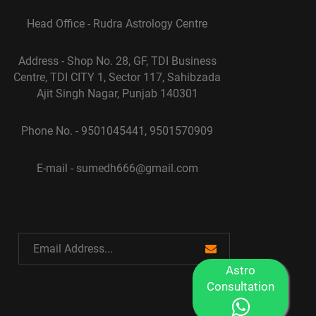
Head Office - Rudra Astrology Centre
Address - Shop No. 28, GF, TDI Business
Centre, TDI CITY 1, Sector 117, Sahibzada
Ajit Singh Nagar, Punjab 140301
Phone No. - 9501045441, 9501570909
E-mail - sumedh666@gmail.com
Astro
Consultation