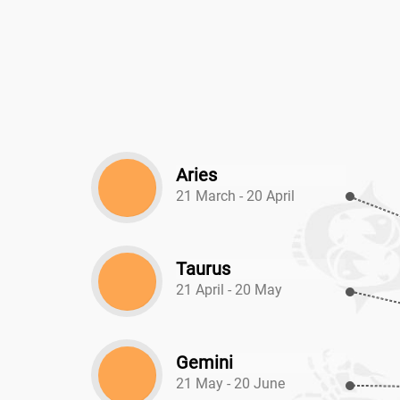
Aries
21 March - 20 April
Taurus
21 April - 20 May
Gemini
21 May - 20 June