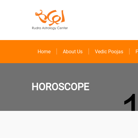
Home
About Us
Vedic Poojas
P
HOROSCOPE