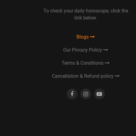
To check your daily horoscope, click the
link below.
Blogs
Our Privacy Policy
Terms & Conditions
Cancellation & Refund policy