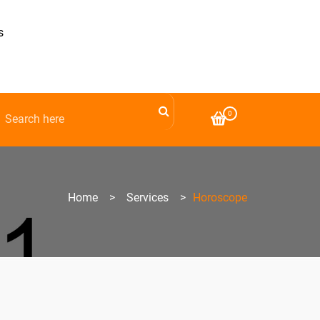
s
0
Home
>
Services
>
Horoscope