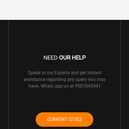
NEED
OUR HELP
Speak to our Experts and get instant
assistance regarding any query you may
have. Whats app us at 9501045441
CURRENT CITIES