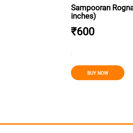
Sampooran Rognash
inches)
₹600
.
BUY NOW