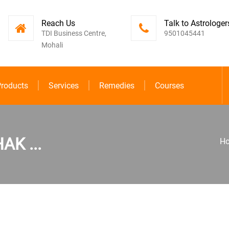
Reach Us
Talk to Astrologer
TDI Business Centre,
9501045441
Mohali
roducts
Services
Remedies
Courses
K ...
H