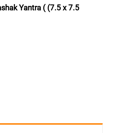
ak Yantra ( (7.5 x 7.5