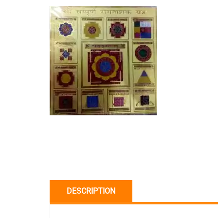
DESCRIPTION