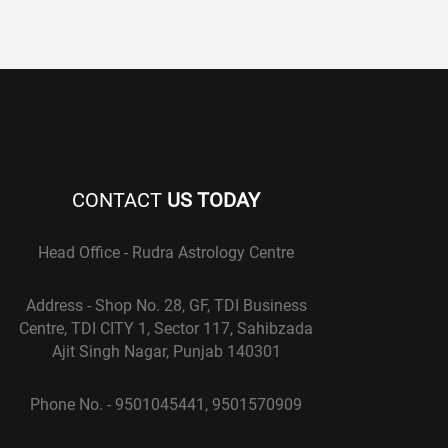
CONTACT
US TODAY
Head Office - Rudra Astrology Centre
Address - Shop No. 28, GF, TDI Business
Centre, TDI CITY 1, Sector 117, Sahibzada
Ajit Singh Nagar, Punjab 140301
Phone No. - 9501045441, 9501570909