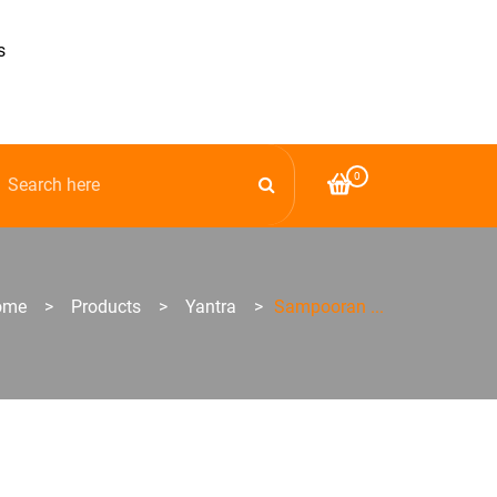
s
0
ome
>
Products
>
Yantra
>
Sampooran ...