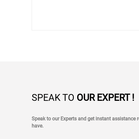
SPEAK TO
OUR EXPERT !
Speak to our Experts and get instant assistance
have.