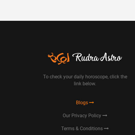
To check your daily horoscope, click the
link below.
Blogs
Our Privacy Policy
Terms & Conditions