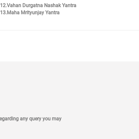
12.Vahan Durgatna Nashak Yantra
13.Maha Mrityunjay Yantra
 regarding any query you may