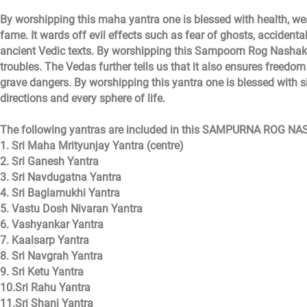
By worshipping this maha yantra one is blessed with health, we
fame. It wards off evil effects such as fear of ghosts, accidental
ancient Vedic texts. By worshipping this Sampoorn Rog Nashak 
troubles. The Vedas further tells us that it also ensures freedo
grave dangers. By worshipping this yantra one is blessed with sid
directions and every sphere of life.
The following yantras are included in this SAMPURNA ROG N
1. Sri Maha Mrityunjay Yantra (centre)
2. Sri Ganesh Yantra
3. Sri Navdugatna Yantra
4. Sri Baglamukhi Yantra
5. Vastu Dosh Nivaran Yantra
6. Vashyankar Yantra
7. Kaalsarp Yantra
8. Sri Navgrah Yantra
9. Sri Ketu Yantra
10.Sri Rahu Yantra
11.Sri Shani Yantra