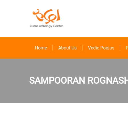
Home
About Us
Vedic Poojas
P
SAMPOORAN ROGNASHA