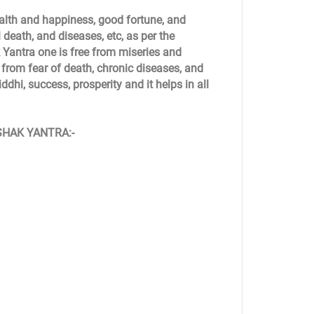
alth and happiness, good fortune, and
 death, and diseases, etc, as per the
Yantra one is free from miseries and
m from fear of death, chronic diseases, and
dhi, success, prosperity and it helps in all
ASHAK YANTRA:-