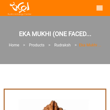
EKA MUKHI (ONE FACED...
Home
>
Products
>
Rudraksh
>
Eka Mukhi ...