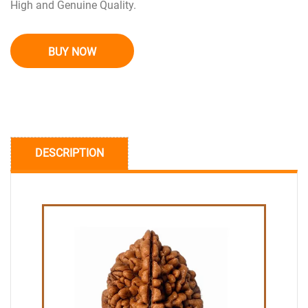
High and Genuine Quality.
BUY NOW
DESCRIPTION