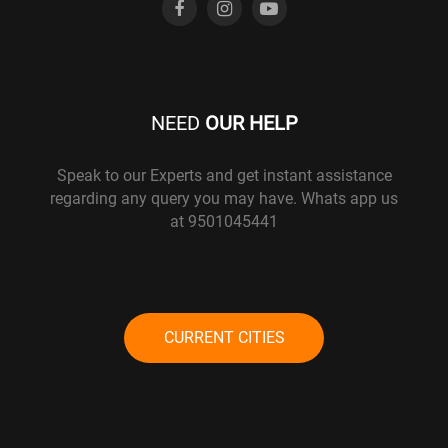
NEED
OUR HELP
Speak to our Experts and get instant assistance
regarding any query you may have. Whats app us
at 9501045441
CURRENT CITIES