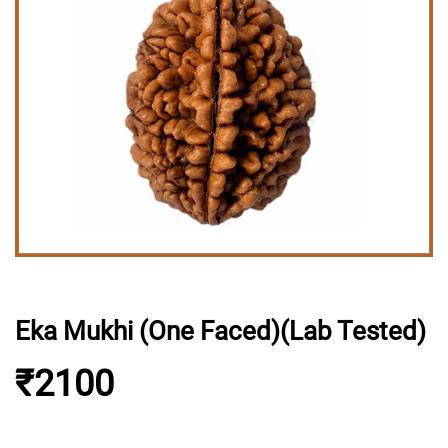
Eka Mukhi (One Faced)(Lab Tested)
₹2100