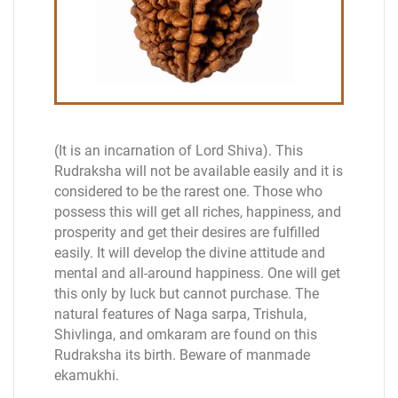
(It is an incarnation of Lord Shiva). This
Rudraksha will not be available easily and it is
considered to be the rarest one. Those who
possess this will get all riches, happiness, and
prosperity and get their desires are fulfilled
easily. It will develop the divine attitude and
mental and all-around happiness. One will get
this only by luck but cannot purchase. The
natural features of Naga sarpa, Trishula,
Shivlinga, and omkaram are found on this
Rudraksha its birth. Beware of manmade
ekamukhi.