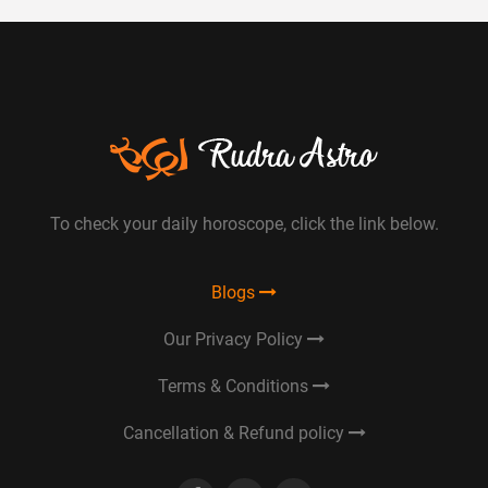
To check your daily horoscope, click the link below.
Blogs
Our Privacy Policy
Terms & Conditions
Cancellation & Refund policy