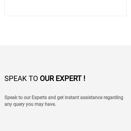
SPEAK TO
OUR EXPERT !
Speak to our Experts and get instant assistance regarding
any query you may have.