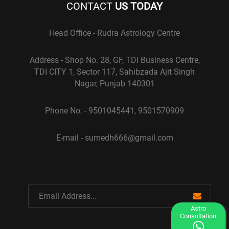
CONTACT
US TODAY
Head Office - Rudra Astrology Centre
Address - Shop No. 28, GF, TDI Business Centre,
TDI CITY 1, Sector 117, Sahibzada Ajit Singh
Nagar, Punjab 140301
Phone No. - 9501045441, 9501570909
E-mail - sumedh666@gmail.com
Astro
Consultation