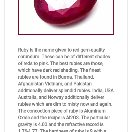
Ruby is the name given to red gem-quality
corundum. These can be of different shades
of reds to pink. The best rubies are those,
which have dark red shading. The finest
rubies are found in Burma. Thailand,
Afghanistan Vietnam, and Pakistan
additionally deliver splendid rubies. India, USA
Australia, and Norway additionally deliver
rubies which are dim to misty now and again.
The concoction piece of ruby is Aluminum
Oxide and the recipe is Al2O3. The particular
gravity is 4.00 and the refractive record is
1.76-1.77. The hardness of ruby is 9 with a