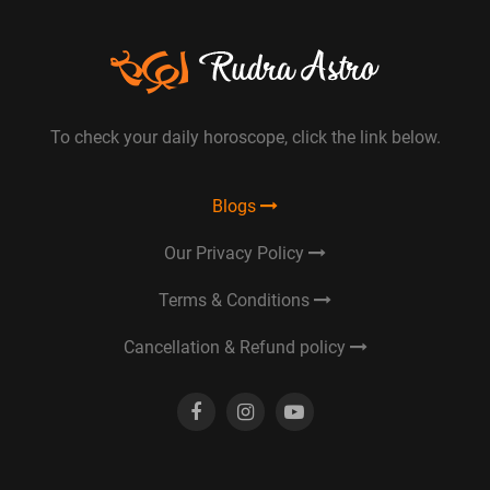
To check your daily horoscope, click the link below.
Blogs
Our Privacy Policy
Terms & Conditions
Cancellation & Refund policy