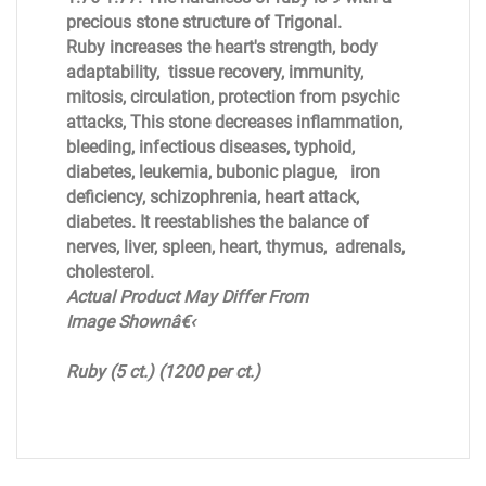
precious stone structure of Trigonal.
Ruby increases the heart's strength, body
adaptability, tissue recovery, immunity,
mitosis, circulation, protection from psychic
attacks, This stone decreases inflammation,
bleeding, infectious diseases, typhoid,
diabetes, leukemia, bubonic plague, iron
deficiency, schizophrenia, heart attack,
diabetes. It reestablishes the balance of
nerves, liver, spleen, heart, thymus, adrenals,
cholesterol.
Actual Product May Differ From
Image Shownâ€‹
Ruby (5 ct.)
(1200 per ct.)