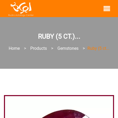
RUBY (5 CT.)...
Home
>
Products
>
Gemstones
>
Ruby (5 ct...