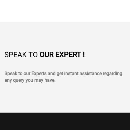
SPEAK TO
OUR EXPERT !
Speak to our Experts and get instant assistance regarding
any query you may have.