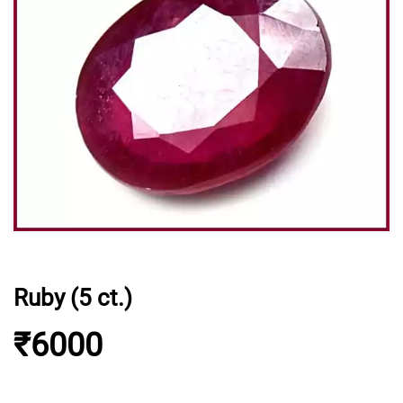
Ruby (5 ct.)
₹6000