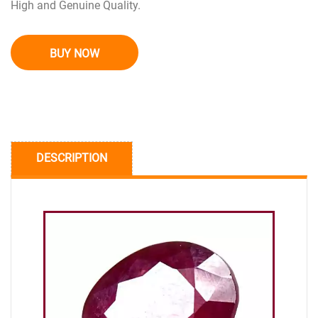
High and Genuine Quality.
BUY NOW
DESCRIPTION