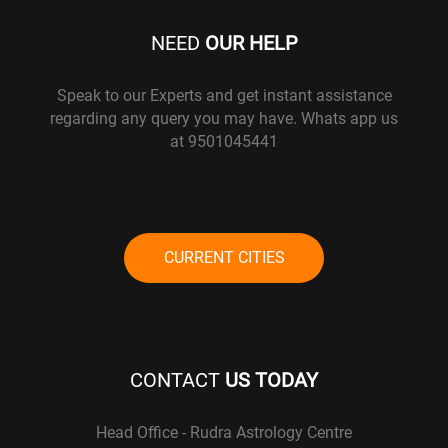
NEED
OUR HELP
Speak to our Experts and get instant assistance
regarding any query you may have. Whats app us
at 9501045441
CURRENT CITIES
CONTACT
US TODAY
Head Office - Rudra Astrology Centre