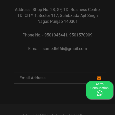
Address - Shop No. 28, GF, TDI Business Centre,
TDI CITY 1, Sector 117, Sahibzada Ajit Singh
Nagar, Punjab 140301
Phone No. - 9501045441, 9501570909
E-mail - sumedh666@gmail.com
Astro
Consultation