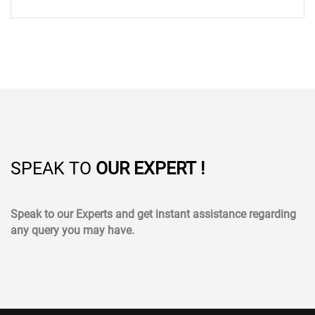
SPEAK TO
OUR EXPERT !
Speak to our Experts and get instant assistance regarding
any query you may have.