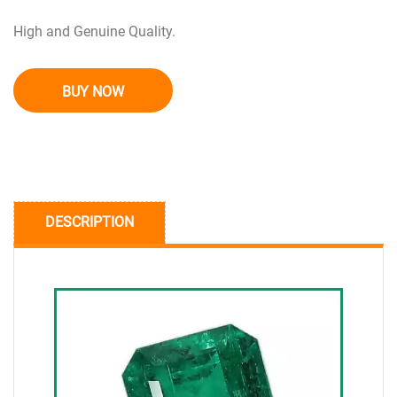
High and Genuine Quality.
BUY NOW
DESCRIPTION