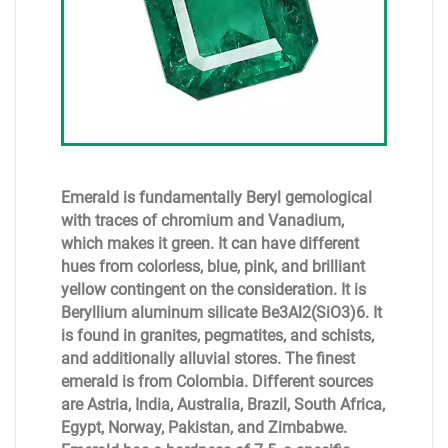
Emerald is fundamentally Beryl gemological
with traces of chromium and Vanadium,
which makes it green. It can have different
hues from colorless, blue, pink, and brilliant
yellow contingent on the consideration. It is
Beryllium aluminum silicate Be3Al2(SiO3)6. It
is found in granites, pegmatites, and schists,
and additionally alluvial stores. The finest
emerald is from Colombia. Different sources
are Astria, India, Australia, Brazil, South Africa,
Egypt, Norway, Pakistan, and Zimbabwe.