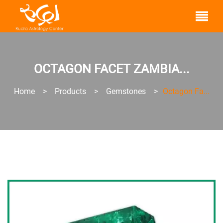
OCTAGON FACET ZAMBIA...
Home
>
Products
>
Gemstones
>
Octagon Fa...