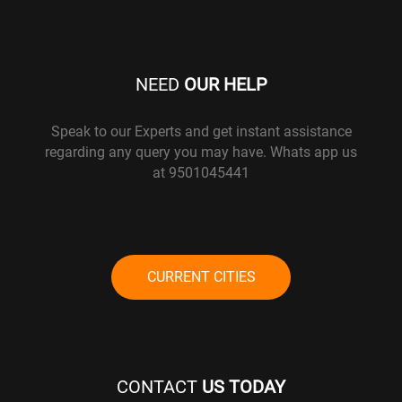
NEED
OUR HELP
Speak to our Experts and get instant assistance
regarding any query you may have. Whats app us
at 9501045441
CURRENT CITIES
CONTACT
US TODAY