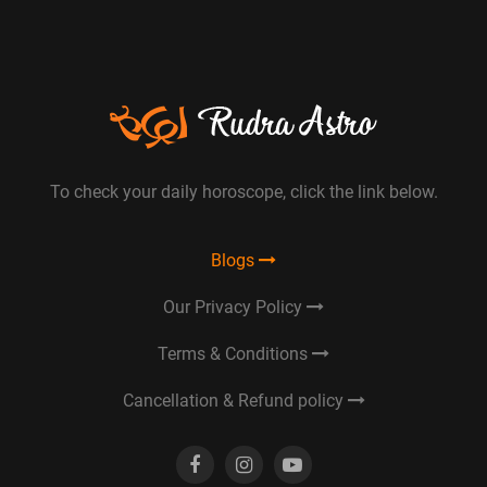
To check your daily horoscope, click the link below.
Blogs
Our Privacy Policy
Terms & Conditions
Cancellation & Refund policy