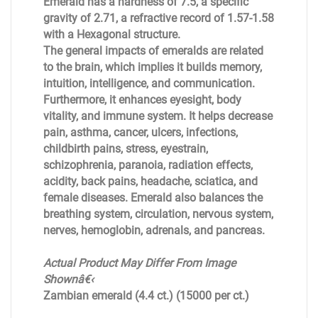
Emerald has a hardness of 7.5, a specific
gravity of 2.71, a refractive record of 1.57-1.58
with a Hexagonal structure.
The general impacts of emeralds are related
to the brain, which implies it builds memory,
intuition, intelligence, and communication.
Furthermore, it enhances eyesight, body
vitality, and immune system. It helps decrease
pain, asthma, cancer, ulcers, infections,
childbirth pains, stress, eyestrain,
schizophrenia, paranoia, radiation effects,
acidity, back pains, headache, sciatica, and
female diseases. Emerald also balances the
breathing system, circulation, nervous system,
nerves, hemoglobin, adrenals, and pancreas.
Actual Product May Differ From Image
Shownâ€‹
Zambian emerald (4.4 ct.) (15000 per ct.)