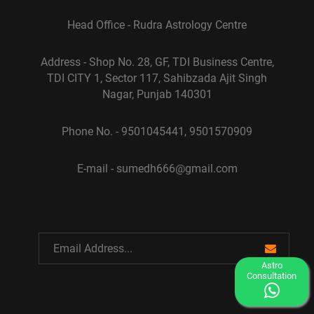
Head Office - Rudra Astrology Centre
Address - Shop No. 28, GF, TDI Business Centre,
TDI CITY 1, Sector 117, Sahibzada Ajit Singh
Nagar, Punjab 140301
Phone No. - 9501045441, 9501570909
E-mail - sumedh666@gmail.com
Astro
Consultation