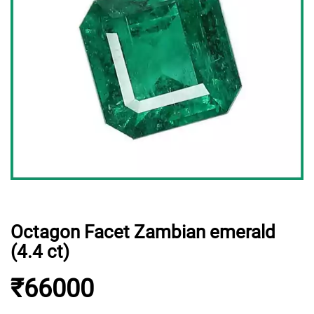
Octagon Facet Zambian emerald
(4.4 ct)
₹66000