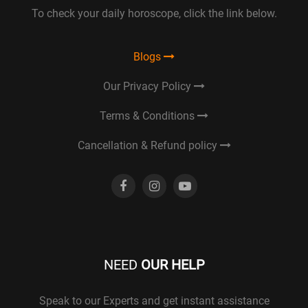
To check your daily horoscope, click the link below.
Blogs
Our Privacy Policy
Terms & Conditions
Cancellation & Refund policy
NEED
OUR HELP
Speak to our Experts and get instant assistance