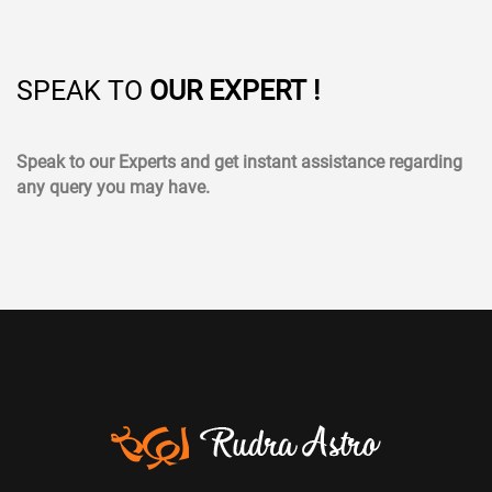
SPEAK TO
OUR EXPERT !
Speak to our Experts and get instant assistance regarding
any query you may have.