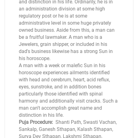
and distinction in his life. Ordinarily, he is in
an administration division at some high
regulatory post or he is at some
administrative level in some huge privately
owned business. Aside from this, a man can
be a fruitful lawmaker. A man who is a
Jewelers, grain shipper, or included in his
dad's business likewise has a strong Sun in
his horoscope.
A man with a week or malefic Sun in his
horoscope experiences ailments identified
with head and cerebrum, heart, acid reflux,
eyes, sunstroke, and in addition bones
particularly those identified with spinal
harmony and additionally visit cracks. Such a
man can't accomplish great name and
distinction in his life.
Puja Procedure:
Shanti Path, Swasti Vachan,
Sankalp, Ganesh Sthapan, Kalash Sthapan,
Surya Dev Sthapan, Lakshmi Sthapan,