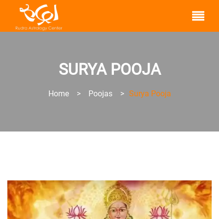
SURYA POOJA
Home
>
Poojas
>
Surya Pooja