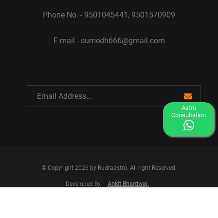
Phone No. - 9501045441, 9501570909
E-mail - sumedh666@gmail.com
Astro
Consultation
© Copyright 2026 by Rudraastro. All right Reserved.
Developed By
Ankit Bhardwaj.