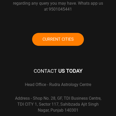
regarding any query you may have. Whats app us
at 9501045441
CURRENT CITIES
CONTACT
US TODAY
Head Office - Rudra Astrology Centre
Address - Shop No. 28, GF, TDI Business Centre,
TDI CITY 1, Sector 117, Sahibzada Ajit Singh
Nagar, Punjab 140301