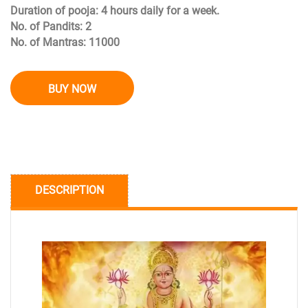
Duration of pooja: 4 hours daily for a week.
No. of Pandits: 2
No. of Mantras: 11000
BUY NOW
DESCRIPTION