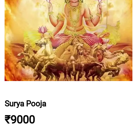
Surya Pooja
₹9000