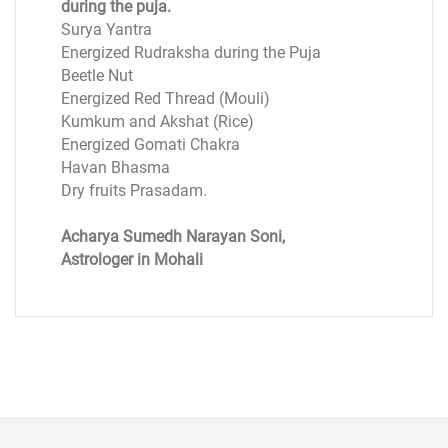
during the puja.
Surya Yantra
Energized Rudraksha during the Puja
Beetle Nut
Energized Red Thread (Mouli)
Kumkum and Akshat (Rice)
Energized Gomati Chakra
Havan Bhasma
Dry fruits Prasadam.
Acharya Sumedh Narayan Soni,
Astrologer in Mohali