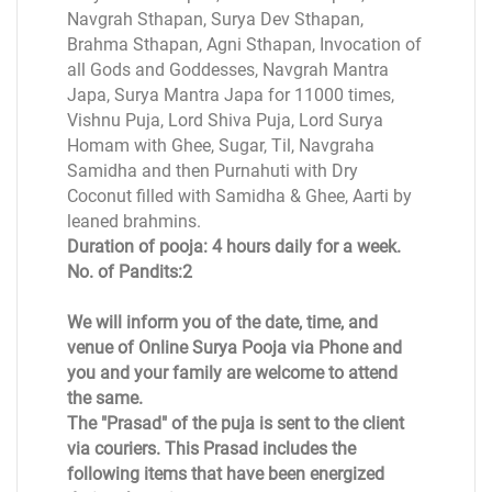
Navgrah Sthapan, Surya Dev Sthapan,
Brahma Sthapan, Agni Sthapan, Invocation of
all Gods and Goddesses, Navgrah Mantra
Japa, Surya Mantra Japa for 11000 times,
Vishnu Puja, Lord Shiva Puja, Lord Surya
Homam with Ghee, Sugar, Til, Navgraha
Samidha and then Purnahuti with Dry
Coconut filled with Samidha & Ghee, Aarti by
leaned brahmins.
Duration of pooja: 4 hours daily for a week.
No. of Pandits:2
We will inform you of the date, time, and
venue of Online Surya Pooja via Phone and
you and your family are welcome to attend
the same.
The "Prasad" of the puja is sent to the client
via couriers. This Prasad includes the
following items that have been energized