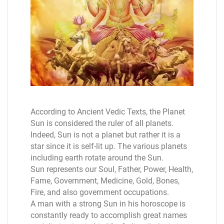
According to Ancient Vedic Texts, the Planet
Sun is considered the ruler of all planets.
Indeed, Sun is not a planet but rather it is a
star since it is self-lit up. The various planets
including earth rotate around the Sun.
Sun represents our Soul, Father, Power, Health,
Fame, Government, Medicine, Gold, Bones,
Fire, and also government occupations.
A man with a strong Sun in his horoscope is
constantly ready to accomplish great names