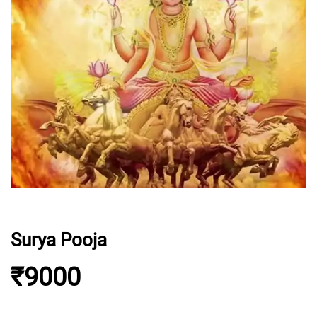
Surya Pooja
₹9000