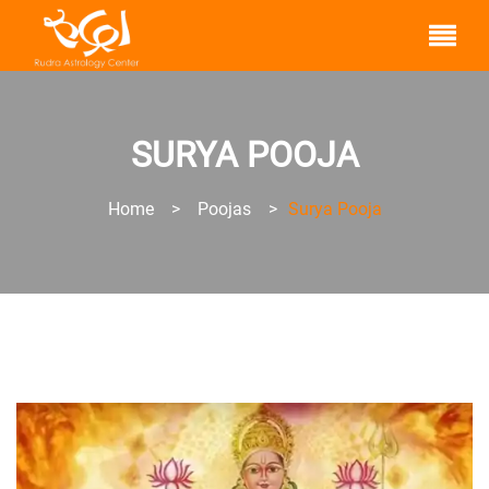
SURYA POOJA
Home
>
Poojas
>
Surya Pooja