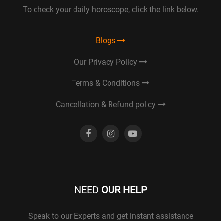
To check your daily horoscope, click the link below.
Blogs
Our Privacy Policy
Terms & Conditions
Cancellation & Refund policy
NEED
OUR HELP
Speak to our Experts and get instant assistance