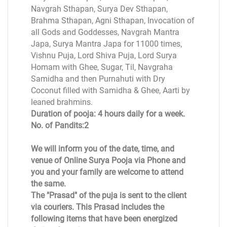
Navgrah Sthapan, Surya Dev Sthapan,
Brahma Sthapan, Agni Sthapan, Invocation of
all Gods and Goddesses, Navgrah Mantra
Japa, Surya Mantra Japa for 11000 times,
Vishnu Puja, Lord Shiva Puja, Lord Surya
Homam with Ghee, Sugar, Til, Navgraha
Samidha and then Purnahuti with Dry
Coconut filled with Samidha & Ghee, Aarti by
leaned brahmins.
Duration of pooja: 4 hours daily for a week.
No. of Pandits:2
We will inform you of the date, time, and
venue of Online Surya Pooja via Phone and
you and your family are welcome to attend
the same.
The "Prasad" of the puja is sent to the client
via couriers. This Prasad includes the
following items that have been energized