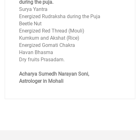
during the puja.
Surya Yantra
Energized Rudraksha during the Puja
Beetle Nut
Energized Red Thread (Mouli)
Kumkum and Akshat (Rice)
Energized Gomati Chakra
Havan Bhasma
Dry fruits Prasadam.
Acharya Sumedh Narayan Soni,
Astrologer in Mohali