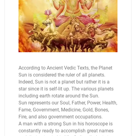
According to Ancient Vedic Texts, the Planet
Sun is considered the ruler of all planets.
Indeed, Sun is not a planet but rather it is a
star since it is self-lit up. The various planets
including earth rotate around the Sun.
Sun represents our Soul, Father, Power, Health,
Fame, Government, Medicine, Gold, Bones,
Fire, and also government occupations.
A man with a strong Sun in his horoscope is
constantly ready to accomplish great names