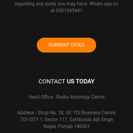
regarding any query you may have. Whats app us
at 9501045441
CURRENT CITIES
CONTACT
US TODAY
Head Office - Rudra Astrology Centre
Address - Shop No. 28, GF, TDI Business Centre,
TDI CITY 1, Sector 117, Sahibzada Ajit Singh
Nagar, Punjab 140301