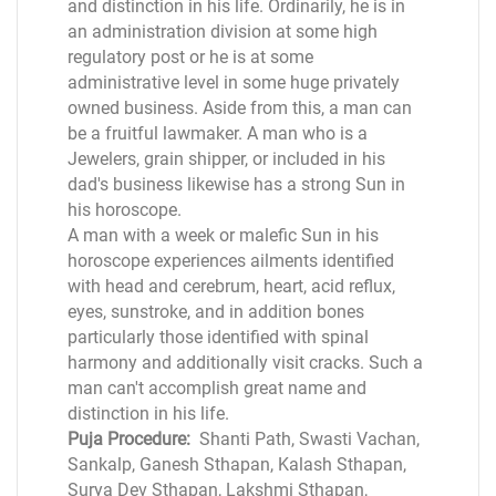
and distinction in his life. Ordinarily, he is in
an administration division at some high
regulatory post or he is at some
administrative level in some huge privately
owned business. Aside from this, a man can
be a fruitful lawmaker. A man who is a
Jewelers, grain shipper, or included in his
dad's business likewise has a strong Sun in
his horoscope.
A man with a week or malefic Sun in his
horoscope experiences ailments identified
with head and cerebrum, heart, acid reflux,
eyes, sunstroke, and in addition bones
particularly those identified with spinal
harmony and additionally visit cracks. Such a
man can't accomplish great name and
distinction in his life.
Puja Procedure:
Shanti Path, Swasti Vachan,
Sankalp, Ganesh Sthapan, Kalash Sthapan,
Surya Dev Sthapan, Lakshmi Sthapan,