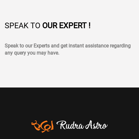
SPEAK TO
OUR EXPERT !
Speak to our Experts and get instant assistance regarding
any query you may have.