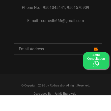
Phone No. - 9501045441, 9501570909
E-mail - sumedh666@gmail.com
Astro
Consultation
© Copyright 2026 by Rudraastro. All right Reserved.
Developed By
Ankit Bhardwaj.