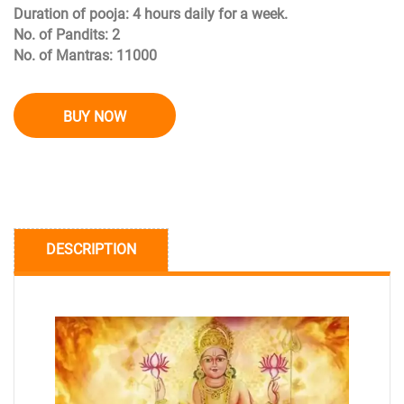
Duration of pooja: 4 hours daily for a week.
No. of Pandits: 2
No. of Mantras: 11000
BUY NOW
DESCRIPTION