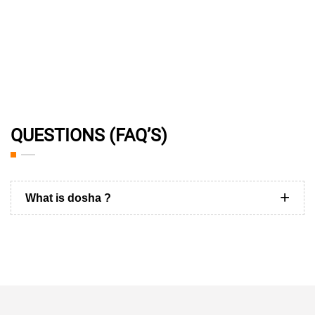
QUESTIONS (FAQ’S)
What is dosha ?