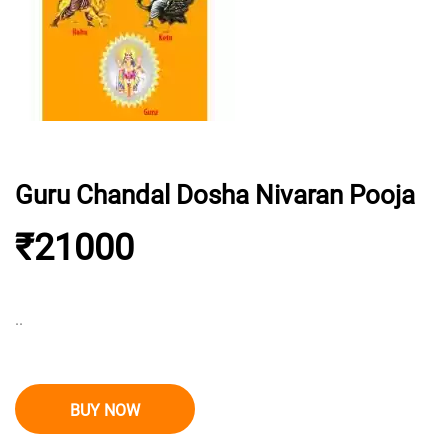
Guru Chandal Dosha Nivaran Pooja
₹21000
..
BUY NOW