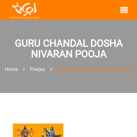
GURU CHANDAL DOSHA
NIVARAN POOJA
Home
>
Poojas
>
Guru Chandal Dosha Nivaran Pooja