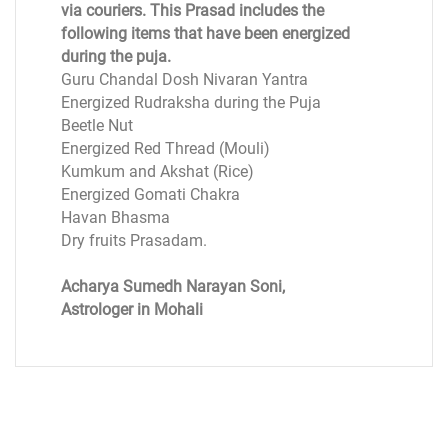
via couriers. This Prasad includes the
following items that have been energized
during the puja.
Guru Chandal Dosh Nivaran Yantra
Energized Rudraksha during the Puja
Beetle Nut
Energized Red Thread (Mouli)
Kumkum and Akshat (Rice)
Energized Gomati Chakra
Havan Bhasma
Dry fruits Prasadam.
Acharya Sumedh Narayan Soni,
Astrologer in Mohali