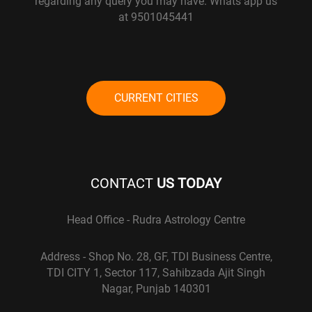
regarding any query you may have. Whats app us
at 9501045441
CURRENT CITIES
CONTACT
US TODAY
Head Office - Rudra Astrology Centre
Address - Shop No. 28, GF, TDI Business Centre,
TDI CITY 1, Sector 117, Sahibzada Ajit Singh
Nagar, Punjab 140301