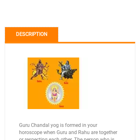
DESCRIPTION
Guru Chandal yog is formed in your
horoscope when Guru and Rahu are together
or respecting each other. The person who is