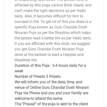
affected by this yoga cannot think clearly and
can’t make the right decisions as per Vedic
texts. Also, it becomes difficult for him to
succeed in life. To get rid of this you there is a
specific Puja known as Guru Chandal Dosh
Nivaran Puja as per the Shastras which helps
the person lead a better life as per Vedic texts.
If you are afflicted with this dosh, we suggest
you get Guru Chandal Dosh Nivaran Puja
done at the earliest to lead a Happier and
Wealthier life.
Duration of this Puja : 3-4 hours daily for a
week
Number of Priests 3 Priests
We will inform you of the date, time, and
venue of Online Guru Chandal Dosh Nivaran
Puja via Phone and you and your family are
welcome to attend the same.
The "Prasad" of the puja is sent to the client