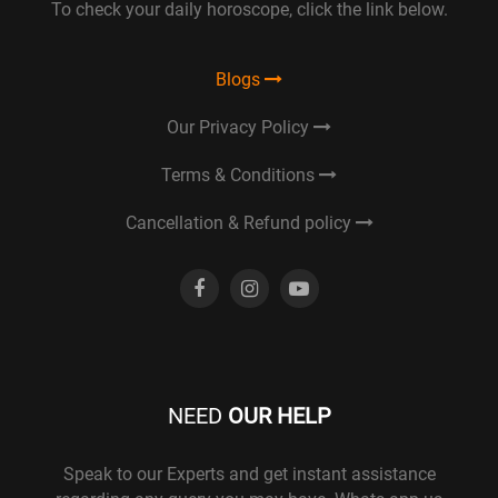
To check your daily horoscope, click the link below.
Blogs
Our Privacy Policy
Terms & Conditions
Cancellation & Refund policy
NEED
OUR HELP
Speak to our Experts and get instant assistance