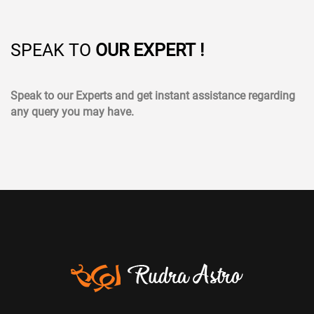
SPEAK TO
OUR EXPERT !
Speak to our Experts and get instant assistance regarding
any query you may have.