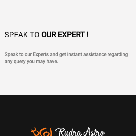
SPEAK TO
OUR EXPERT !
Speak to our Experts and get instant assistance regarding
any query you may have.