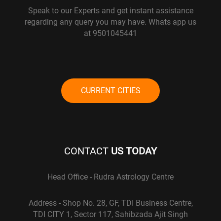
Speak to our Experts and get instant assistance
regarding any query you may have. Whats app us
at 9501045441
CURRENT CITIES
CONTACT
US TODAY
Head Office - Rudra Astrology Centre
Address - Shop No. 28, GF, TDI Business Centre,
TDI CITY 1, Sector 117, Sahibzada Ajit Singh