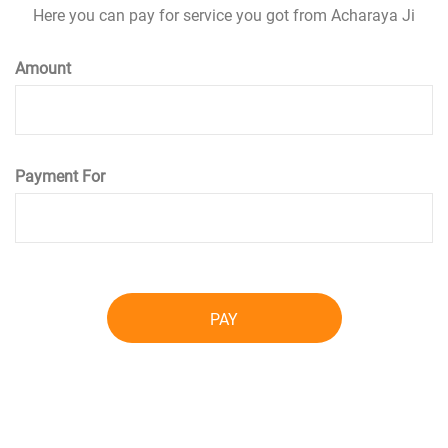
Here you can pay for service you got from Acharaya Ji
Amount
Payment For
PAY