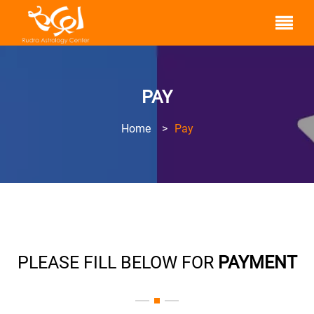
PAY
Home
>
Pay
PLEASE FILL BELOW FOR
PAYMENT