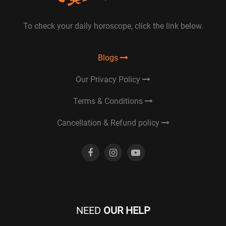
To check your daily horoscope, click the link below.
Blogs
Our Privacy Policy
Terms & Conditions
Cancellation & Refund policy
NEED
OUR HELP