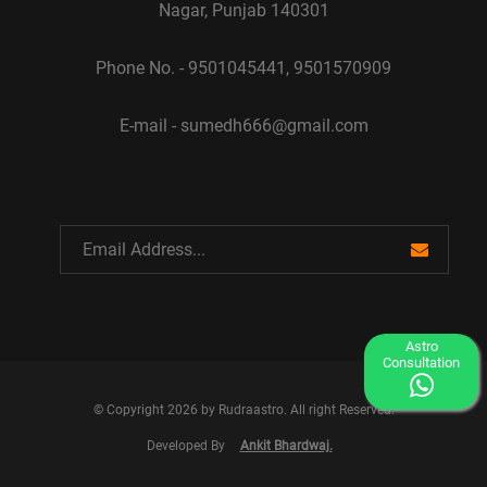
Nagar, Punjab 140301
Phone No. - 9501045441, 9501570909
E-mail - sumedh666@gmail.com
Astro
Consultation
© Copyright 2026 by Rudraastro. All right Reserved.
Developed By
Ankit Bhardwaj.