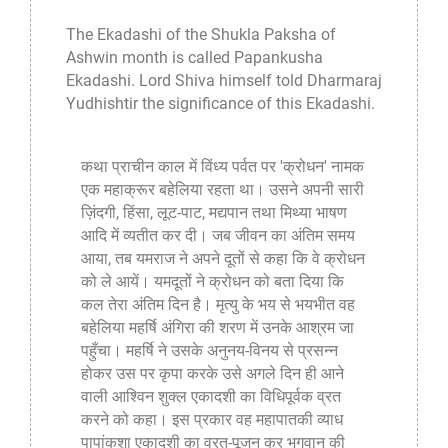
The
Ekadashi
of the Shukla Paksha of
Ashwin month is called Papankusha
Ekadashi. Lord Shiva himself told Dharmaraj
Yudhishtir the significance of this Ekadashi.
कथा प्राचीन काल में विंध्य पर्वत पर 'क्रोधन' नामक
एक महाक्रूर बहेलिया रहता था। उसने अपनी सारी
ज़िंदगी, हिंसा, लूट-पाट, मद्यपान तथा मिथ्या भाषण
आदि में व्यतीत कर दी। जब जीवन का अंतिम समय
आया, तब यमराज ने अपने दूतों से कहा कि वे क्रोधन
को ले आयें। यमदूतों ने क्रोधन को बता दिया कि
कल तेरा अंतिम दिन है। मृत्यु के भय से भयभीत वह
बहेलिया महर्षि अंगिरा की शरण में उनके आश्रम जा
पहुँचा। महर्षि ने उसके अनुनय-विनय से प्रसन्न
होकर उस पर कृपा करके उसे अगले दिन ही आने
वाली आश्विन शुक्ल एकादशी का विधिपूर्वक व्रत
करने को कहा। इस प्रकार वह महापातकी व्याध
पापांकुशा एकादशी का व्रत-पूजन कर भगवान की