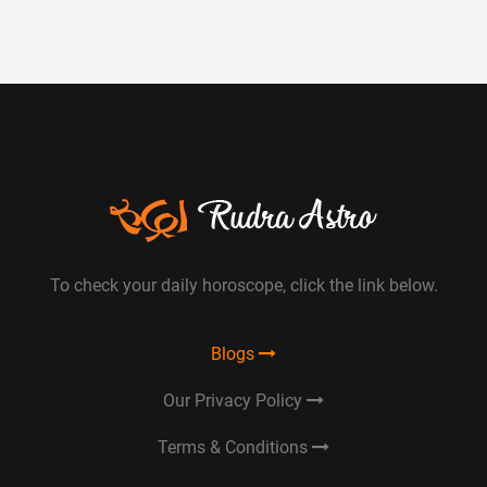
To check your daily horoscope, click the link below.
Blogs
Our Privacy Policy
Terms & Conditions