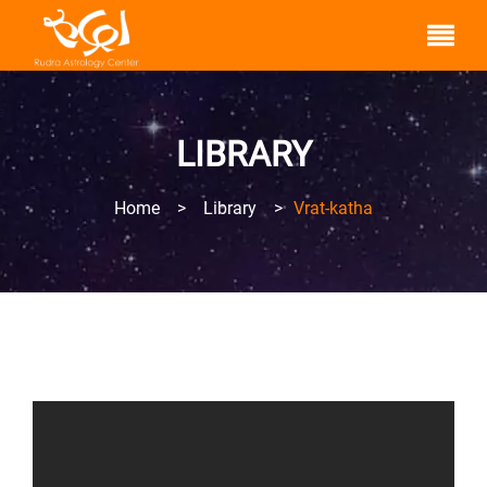
LIBRARY
Home
>
Library
>
Vrat-katha