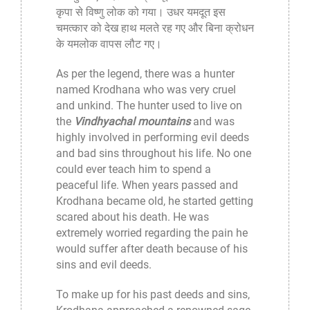
कृपा से विष्णु लोक को गया। उधर यमदूत इस
चमत्कार को देख हाथ मलते रह गए और बिना क्रोधन
के यमलोक वापस लौट गए।
As per the legend, there was a hunter
named Krodhana who was very cruel
and unkind. The hunter used to live on
the
Vindhyachal mountains
and was
highly involved in performing evil deeds
and bad sins throughout his life. No one
could ever teach him to spend a
peaceful life. When years passed and
Krodhana became old, he started getting
scared about his death. He was
extremely worried regarding the pain he
would suffer after death because of his
sins and evil deeds.
To make up for his past deeds and sins,