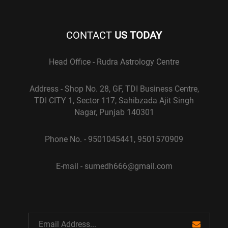
CONTACT
US TODAY
Head Office - Rudra Astrology Centre
Address - Shop No. 28, GF, TDI Business Centre,
TDI CITY 1, Sector 117, Sahibzada Ajit Singh
Nagar, Punjab 140301
Phone No. - 9501045441, 9501570909
E-mail - sumedh666@gmail.com