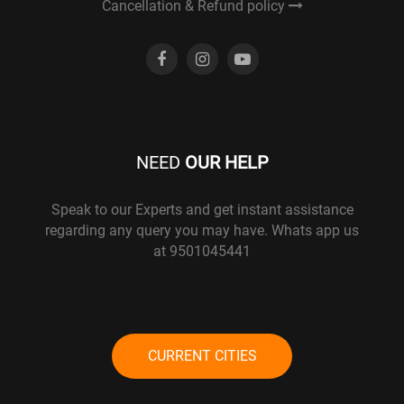
Cancellation & Refund policy
NEED
OUR HELP
Speak to our Experts and get instant assistance
regarding any query you may have. Whats app us
at 9501045441
CURRENT CITIES