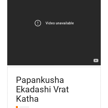
Papankusha
Ekadashi Vrat
Katha