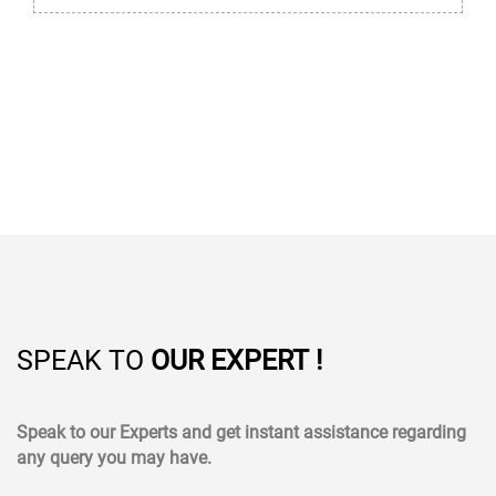
SPEAK TO
OUR EXPERT !
Speak to our Experts and get instant assistance regarding
any query you may have.