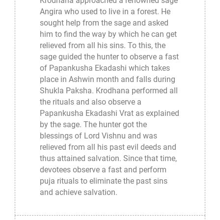
Krodhana approached a renowned sage
Angira who used to live in a forest. He
sought help from the sage and asked
him to find the way by which he can get
relieved from all his sins. To this, the
sage guided the hunter to observe a fast
of Papankusha Ekadashi which takes
place in Ashwin month and falls during
Shukla Paksha. Krodhana performed all
the rituals and also observe a
Papankusha Ekadashi Vrat as explained
by the sage. The hunter got the
blessings of Lord Vishnu and was
relieved from all his past evil deeds and
thus attained salvation. Since that time,
devotees observe a fast and perform
puja rituals to eliminate the past sins
and achieve salvation.