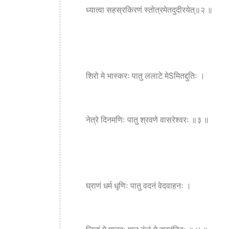
ध्यात्वा सहस्रकिरणं स्तोत्रमेतदुदीरयेत्॥२ ॥
शिरो मे भास्करः पातु ललाटे मेSमितद्दुतिः ।
नेत्रे दिनमणिः पातु श्रवणे वासरेश्वरः ॥३ ॥
घ्राणं धर्म धृणिः पातु वदनं वेदवाहनः ।