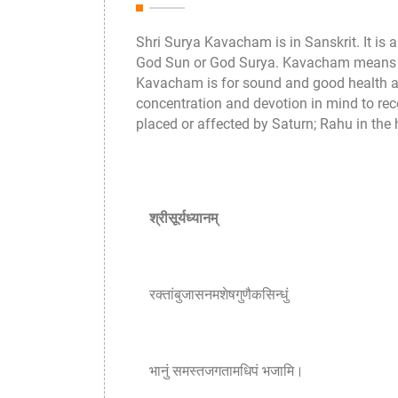
Shri Surya Kavacham is in Sanskrit. It is 
God Sun or God Surya. Kavacham means it gi
Kavacham is for sound and good health an
concentration and devotion in mind to rec
placed or affected by Saturn; Rahu in the 
श्रीसूर्यध्यानम्
रक्तांबुजासनमशेषगुणैकसिन्धुं
भानुं समस्तजगतामधिपं भजामि।