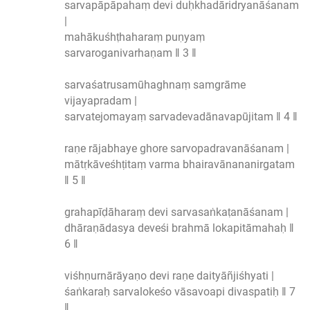
sarvapāpāpahaṃ devi duḥkhadāridryanāśanam
|
mahākuśhṭhaharaṃ puṇyaṃ
sarvaroganivarhaṇam ‖ 3 ‖
sarvaśatrusamūhaghnaṃ samgrāme
vijayapradam |
sarvatejomayaṃ sarvadevadānavapūjitam ‖ 4 ‖
raṇe rājabhaye ghore sarvopadravanāśanam |
mātṛkāveśhṭitaṃ varma bhairavānananirgatam
‖ 5 ‖
grahapīḍāharaṃ devi sarvasaṅkaṭanāśanam |
dhāraṇādasya deveśi brahmā lokapitāmahaḥ ‖
6 ‖
viśhṇurnārāyaṇo devi raṇe daityāñjiśhyati |
śaṅkaraḥ sarvalokeśo vāsavoapi divaspatiḥ ‖ 7
‖