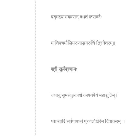
पद्मद्वयाभयवरान् दधतं कराब्जैः
माणिक्यमौलिमरुणाङ्गरुचिं त्रिनेत्रम्॥
श्री सूर्यप्रणामः
जपाकुसुमसङ्काशं काश्यपेयं महाद्युतिम्।
ध्वान्तारिं सर्वपापघ्नं प्रणतोऽस्मि दिवाकरम् ॥