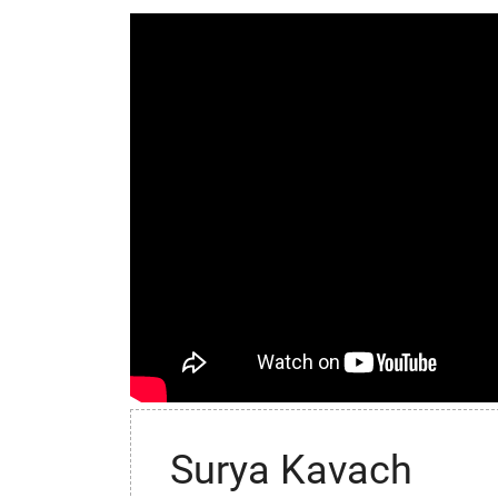
Surya Kavach