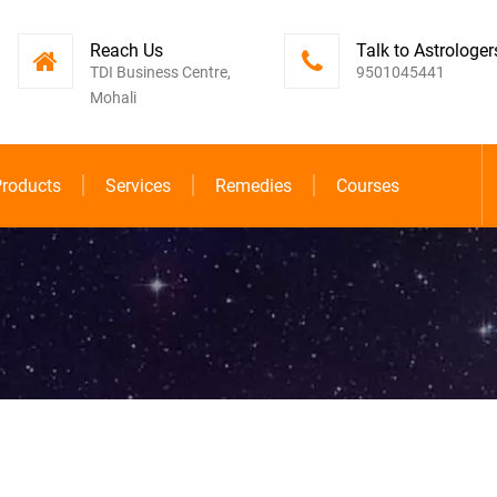
Reach Us
Talk to Astrologer
TDI Business Centre,
9501045441
Mohali
roducts
Services
Remedies
Courses