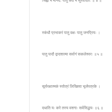
जिह्वां मे मानदः पातु कंठं मे सुरवंदितः ॥ ४ ॥
स्कंधौ प्रभाकरं पातु वक्षः पातु जनप्रियः ।
पातु पादौ द्वादशात्मा सर्वागं सकलेश्वरः ॥५ ॥
सूर्यरक्षात्मकं स्तोत्रं लिखित्वा भूर्जपत्रके ।
दधाति यः करे तस्य वशगाः सर्वसिद्धयः ॥६ ॥