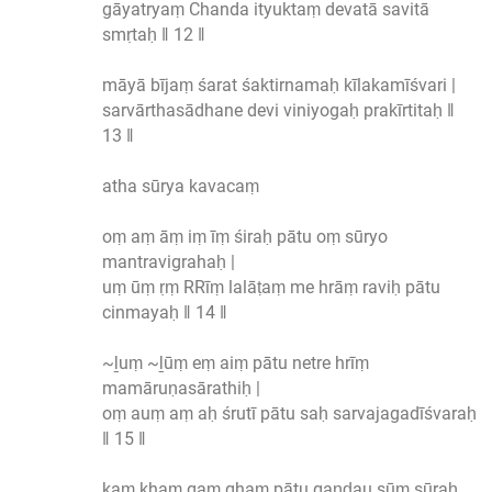
gāyatryaṃ Chanda ityuktaṃ devatā savitā
smṛtaḥ ‖ 12 ‖
māyā bījaṃ śarat śaktirnamaḥ kīlakamīśvari |
sarvārthasādhane devi viniyogaḥ prakīrtitaḥ ‖
13 ‖
atha sūrya kavacaṃ
oṃ aṃ āṃ iṃ īṃ śiraḥ pātu oṃ sūryo
mantravigrahaḥ |
uṃ ūṃ ṛṃ RRīṃ lalāṭaṃ me hrāṃ raviḥ pātu
cinmayaḥ ‖ 14 ‖
~ḻuṃ ~ḻūṃ eṃ aiṃ pātu netre hrīṃ
mamāruṇasārathiḥ |
oṃ auṃ aṃ aḥ śrutī pātu saḥ sarvajagadīśvaraḥ
‖ 15 ‖
kaṃ khaṃ gaṃ ghaṃ pātu gaṇḍau sūṃ sūraḥ