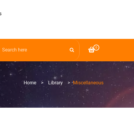
s
0
Home
>
Library
>
Miscellaneous