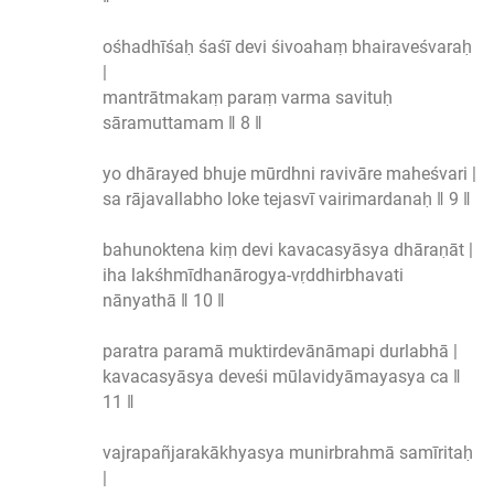
ośhadhīśaḥ śaśī devi śivoahaṃ bhairaveśvaraḥ
|
mantrātmakaṃ paraṃ varma savituḥ
sāramuttamam ‖ 8 ‖
yo dhārayed bhuje mūrdhni ravivāre maheśvari |
sa rājavallabho loke tejasvī vairimardanaḥ ‖ 9 ‖
bahunoktena kiṃ devi kavacasyāsya dhāraṇāt |
iha lakśhmīdhanārogya-vṛddhirbhavati
nānyathā ‖ 10 ‖
paratra paramā muktirdevānāmapi durlabhā |
kavacasyāsya deveśi mūlavidyāmayasya ca ‖
11 ‖
vajrapañjarakākhyasya munirbrahmā samīritaḥ
|