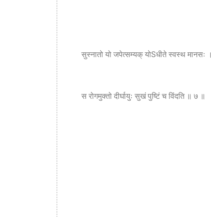
सुस्नातो यो जपेत्सम्यक् योSधीते स्वस्थ मानसः ।
स रोगमुक्तो दीर्घायुः सुखं पुष्टिं च विंदति ॥ ७ ॥