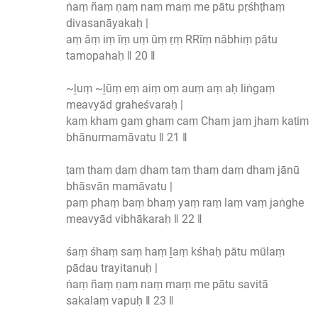
ṅaṃ ñaṃ ṇaṃ naṃ maṃ me pātu pṛśhṭhaṃ
divasanāyakaḥ |
aṃ āṃ iṃ īṃ uṃ ūṃ ṛṃ RRīṃ nābhiṃ pātu
tamopahaḥ ‖ 20 ‖
~ḻuṃ ~ḻūṃ eṃ aiṃ oṃ auṃ aṃ aḥ liṅgaṃ
meavyād graheśvaraḥ |
kaṃ khaṃ gaṃ ghaṃ caṃ Chaṃ jaṃ jhaṃ kaṭiṃ
bhānurmamāvatu ‖ 21 ‖
ṭaṃ ṭhaṃ ḍaṃ ḍhaṃ taṃ thaṃ daṃ dhaṃ jānū
bhāsvān mamāvatu |
paṃ phaṃ baṃ bhaṃ yaṃ raṃ laṃ vaṃ jaṅghe
meavyād vibhākaraḥ ‖ 22 ‖
śaṃ śhaṃ saṃ haṃ ḻaṃ kśhaḥ pātu mūlaṃ
pādau trayitanuḥ |
ṅaṃ ñaṃ ṇaṃ naṃ maṃ me pātu savitā
sakalaṃ vapuḥ ‖ 23 ‖