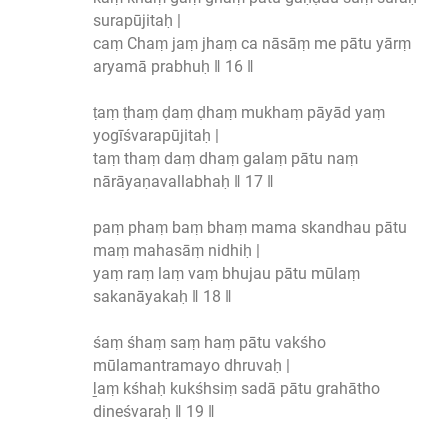
surapūjitaḥ |
caṃ Chaṃ jaṃ jhaṃ ca nāsāṃ me pātu yārṃ
aryamā prabhuḥ ‖ 16 ‖
ṭaṃ ṭhaṃ ḍaṃ ḍhaṃ mukhaṃ pāyād yaṃ
yogīśvarapūjitaḥ |
taṃ thaṃ daṃ dhaṃ galaṃ pātu naṃ
nārāyaṇavallabhaḥ ‖ 17 ‖
paṃ phaṃ baṃ bhaṃ mama skandhau pātu
maṃ mahasāṃ nidhiḥ |
yaṃ raṃ laṃ vaṃ bhujau pātu mūlaṃ
sakanāyakaḥ ‖ 18 ‖
śaṃ śhaṃ saṃ haṃ pātu vakśho
mūlamantramayo dhruvaḥ |
ḻaṃ kśhaḥ kukśhsiṃ sadā pātu grahātho
dineśvaraḥ ‖ 19 ‖