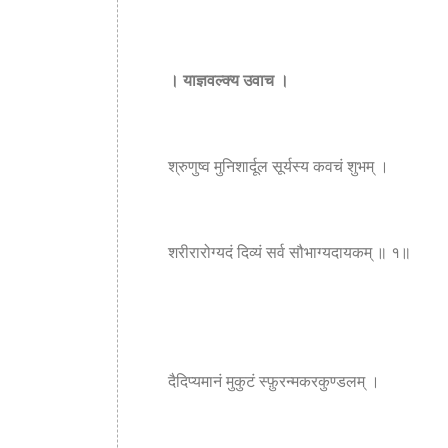
। याज्ञवल्क्य उवाच ।
श्रुणुष्व मुनिशार्दूल सूर्यस्य कवचं शुभम् ।
शरीरारोग्यदं दिव्यं सर्व सौभाग्यदायकम् ॥ १॥
दैदिप्यमानं मुकुटं स्फ़ुरन्मकरकुण्डलम् ।