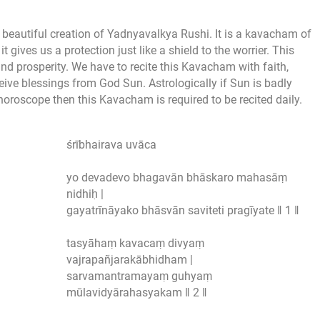
a beautiful creation of Yadnyavalkya Rushi. It is a kavacham of
ves us a protection just like a shield to the worrier. This
d prosperity. We have to recite this Kavacham with faith,
eive blessings from God Sun. Astrologically if Sun is badly
horoscope then this Kavacham is required to be recited daily.
śrībhairava uvāca
yo devadevo bhagavān bhāskaro mahasāṃ
nidhiḥ |
gayatrīnāyako bhāsvān saviteti pragīyate ‖ 1 ‖
tasyāhaṃ kavacaṃ divyaṃ
vajrapañjarakābhidham |
sarvamantramayaṃ guhyaṃ
mūlavidyārahasyakam ‖ 2 ‖