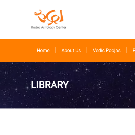
Home
About Us
Vedic Poojas
P
LIBRARY