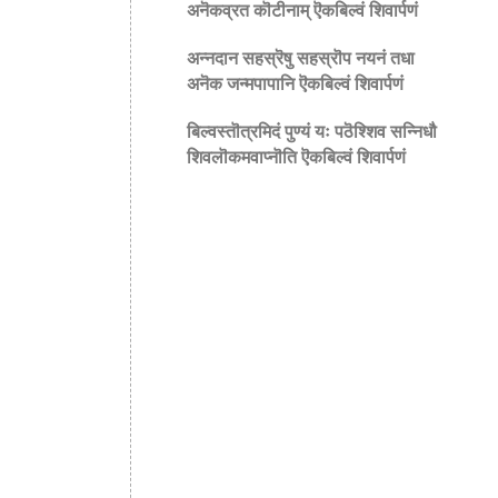
अनॆकव्रत कॊटीनाम् ऎकबिल्वं शिवार्पणं
अन्नदान सहस्रॆषु सहस्रॊप नयनं तधा
अनॆक जन्मपापानि ऎकबिल्वं शिवार्पणं
बिल्वस्तॊत्रमिदं पुण्यं यः पठॆश्शिव सन्निधौ
शिवलॊकमवाप्नॊति ऎकबिल्वं शिवार्पणं