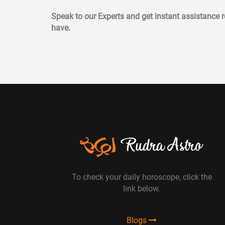
Speak to our Experts and get instant assistance
have.
To check your daily horoscope, click the
link below.
Blogs