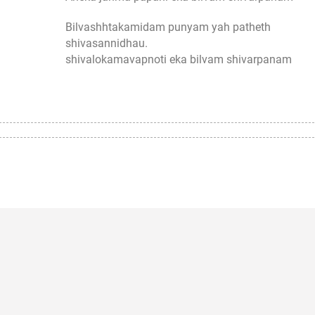
Bilvashhtakamidam punyam yah patheth
shivasannidhau.
shivalokamavapnoti eka bilvam shivarpanam