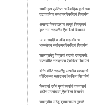
रामलिङ्ग प्रतिष्ठा च वैवाहिक कृतं तधा
तटाकानिच सन्धानम् ऎकबिल्वं शिवार्पणं
अखण्ड बिल्वपत्रं च आयुतं शिवपूजनं
कृतं नाम सहस्रॆण ऎकबिल्वं शिवार्पणं
उमया सहदॆवॆश नन्दि वाहनमॆव च
भस्मलॆपन सर्वाङ्गम् ऎकबिल्वं शिवार्पणं
सालग्रामॆषु विप्राणां तटाकं दशकूपयॊः
यज्नकॊटि सहस्रस्च ऎकबिल्वं शिवार्पणं
दन्ति कॊटि सहस्रॆषु अश्वमॆध शतक्रतौ
कॊटिकन्या महादानम् ऎकबिल्वं शिवार्पणं
बिल्वाणां दर्शनं पुण्यं स्पर्शनं पापनाशनं
अघॊर पापसंहारम् ऎकबिल्वं शिवार्पणं
सहस्रवॆद पाटॆषु ब्रह्मस्तापन मुच्यतॆ