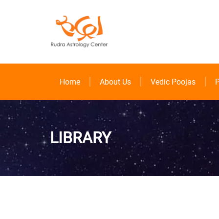
Home
About Us
Vedic Poojas
P
LIBRARY