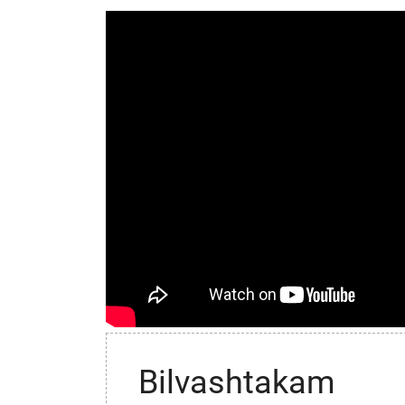
Bilvashtakam