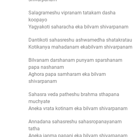
Salagrameshu vipranam tatakam dasha
koopayo
Yagyakoti saharacha eka bilvam shivarpanam
Dantikoti sahasreshu ashwamedha shatakratau
Kotikanya mahadanam ekabilvam shivarpanam
Bilvanam darshanam punyam sparshanam
papa nashanam
Aghora papa samharam eka bilvam
shivarpanam
Sahasra veda patheshu brahma sthapana
muchyate
Aneka vrata kotinam eka bilvam shivarpanam
Annadana sahasreshu sahasropanayanam
tatha
Aneka janma papani eka bilvam shivarpanam