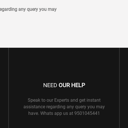
 regarding any query you may
NEED
OUR HELP
Speak to our Experts and get instant
assistance regarding any query you may
have. Whats app us at 9501045441