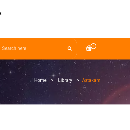
s
0
Home
>
Library
>
Astakam