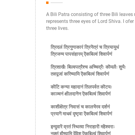
A Bili Patra consisting of three Bili leave
represents three eyes of Lord Shiva. I ofer
three lives.
त्रिदलं त्रिगुणाकारं त्रिनॆत्रं च त्रियायुधं
त्रिजन्म पापसंहारम् ऎकबिल्वं शिवार्पणं
त्रिशाखैः बिल्वपत्रैश्च अच्चिद्रैः कॊमलैः शुभैः
तवपूजां करिष्यामि ऎकबिल्वं शिवार्पणं
कॊटि कन्या महादानं तिलपर्वत कॊटयः
काञ्चनं क्षीलदानॆन ऎकबिल्वं शिवार्पणं
काशीक्षॆत्र निवासं च कालभैरव दर्शनं
प्रयागॆ माधवं दृष्ट्वा ऎकबिल्वं शिवार्पणं
इन्दुवारॆ व्रतं स्थित्वा निराहारॊ महॆश्वराः
नक्तं हौष्यामि दॆवॆश ऎकबिल्वं शिवार्पणं