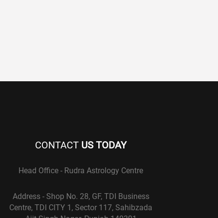
CONTACT
US TODAY
Head Office - Rudra Astrology Centre
Address - Shop No. 28, GF, TDI Business
Centre, TDI CITY 1, Sector 117, Sahibzada