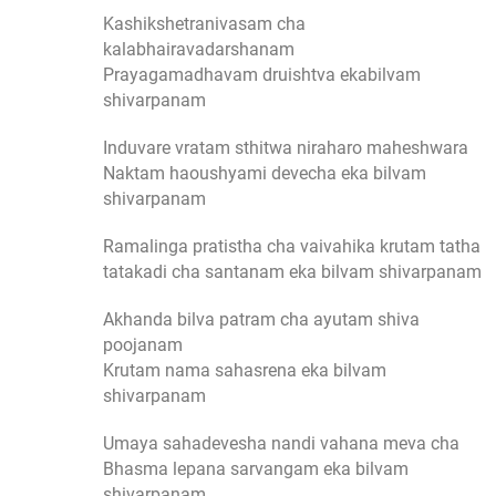
Kashikshetranivasam cha
kalabhairavadarshanam
Prayagamadhavam druishtva ekabilvam
shivarpanam
Induvare vratam sthitwa niraharo maheshwara
Naktam haoushyami devecha eka bilvam
shivarpanam
Ramalinga pratistha cha vaivahika krutam tatha
tatakadi cha santanam eka bilvam shivarpanam
Akhanda bilva patram cha ayutam shiva
poojanam
Krutam nama sahasrena eka bilvam
shivarpanam
Umaya sahadevesha nandi vahana meva cha
Bhasma lepana sarvangam eka bilvam
shivarpanam