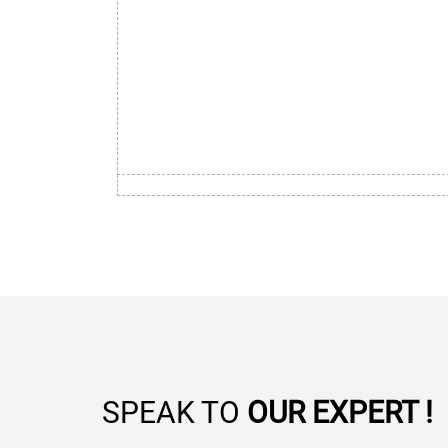
SPEAK TO
OUR EXPERT !