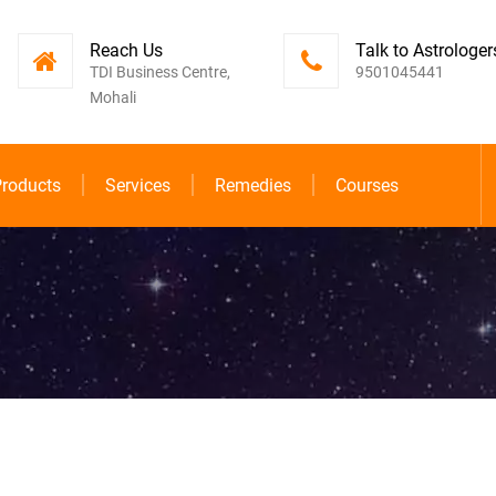
Reach Us
Talk to Astrologer
TDI Business Centre,
9501045441
Mohali
roducts
Services
Remedies
Courses