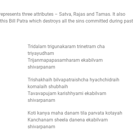
s represents three attributes – Satva, Rajas and Tamas. It also
 this Bill Patra which destroys all the sins committed during past
Tridalam trigunakaram trinetram cha
triyayudham
Trijanmapapasamharam ekabilvam
shivarpanam
Trishakhaih bilvapatraishcha hyachchidraih
komalaih shubhaih
Tavavapujam karishhyami ekabilvam
shivarpanam
Koti kanya maha danam tila parvata kotayah
Kanchanam sheela danena ekabilvam
shivarpanam