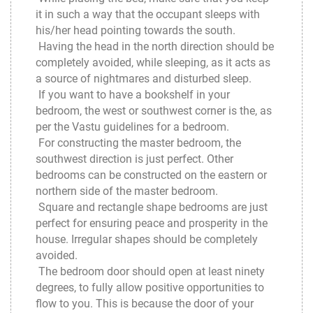
it in such a way that the occupant sleeps with
his/her head pointing towards the south.
Having the head in the north direction should be
completely avoided, while sleeping, as it acts as
a source of nightmares and disturbed sleep.
If you want to have a bookshelf in your
bedroom, the west or southwest corner is the, as
per the Vastu guidelines for a bedroom.
For constructing the master bedroom, the
southwest direction is just perfect. Other
bedrooms can be constructed on the eastern or
northern side of the master bedroom.
Square and rectangle shape bedrooms are just
perfect for ensuring peace and prosperity in the
house. Irregular shapes should be completely
avoided.
The bedroom door should open at least ninety
degrees, to fully allow positive opportunities to
flow to you. This is because the door of your