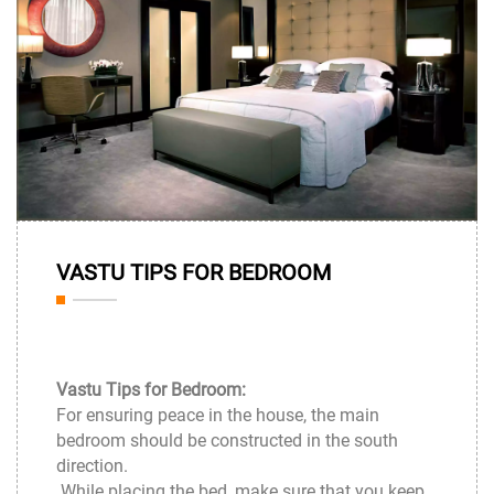
31
VASTU TIPS FOR BEDROOM
Mar
Vastu Tips for Bedroom:
For ensuring peace in the house, the main
bedroom should be constructed in the south
direction.
While placing the bed, make sure that you keep