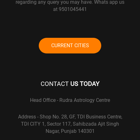
regarding any query you may have. Whats app us
at 9501045441
CURRENT CITIES
CONTACT
US TODAY
Head Office - Rudra Astrology Centre
Address - Shop No. 28, GF, TDI Business Centre,
TDI CITY 1, Sector 117, Sahibzada Ajit Singh
Nagar, Punjab 140301