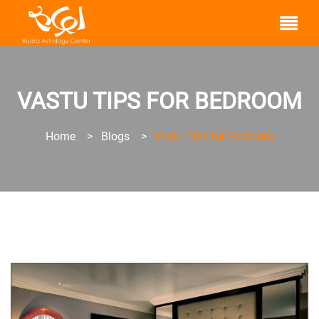
VASTU TIPS FOR BEDROOM
Home
>
Blogs
>
Vastu Tips for Bedroom