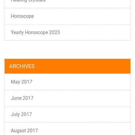
Horoscope
Yearly Horoscope 2023
ARCHIVES
May 2017
June 2017
July 2017
Augast 2017