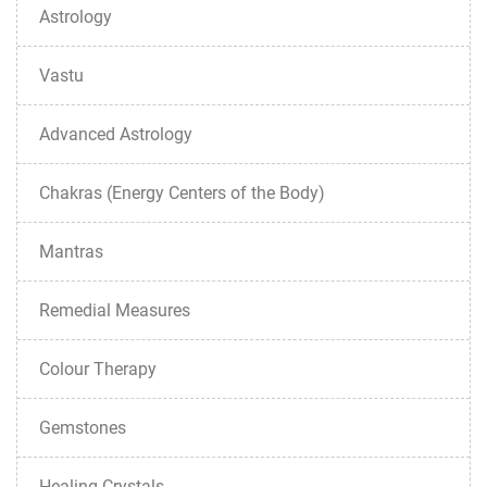
Astrology
Vastu
Advanced Astrology
Chakras (Energy Centers of the Body)
Mantras
Remedial Measures
Colour Therapy
Gemstones
Healing Crystals