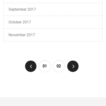
September 2017
October 2017
November 2017
01
02