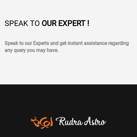
SPEAK TO
OUR EXPERT !
Speak to our Experts and get instant assistance regarding
any query you may have.