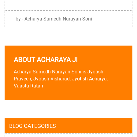
by - Acharya Sumedh Narayan Soni
ABOUT ACHARAYA JI
Acharya Sumedh Narayan Soni is Jyotish
Praveen, Jyotish Visharad, Jyotish Acharya,
Vaastu Ratan
BLOG CATEGORIES