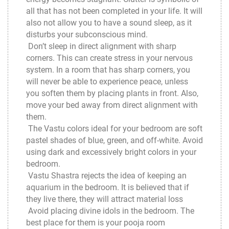
all that has not been completed in your life. It will
also not allow you to have a sound sleep, as it
disturbs your subconscious mind.
Don’t sleep in direct alignment with sharp
corners. This can create stress in your nervous
system. In a room that has sharp corners, you
will never be able to experience peace, unless
you soften them by placing plants in front. Also,
move your bed away from direct alignment with
them.
The Vastu colors ideal for your bedroom are soft
pastel shades of blue, green, and off-white. Avoid
using dark and excessively bright colors in your
bedroom.
Vastu Shastra rejects the idea of keeping an
aquarium in the bedroom. It is believed that if
they live there, they will attract material loss
Avoid placing divine idols in the bedroom. The
best place for them is your pooja room