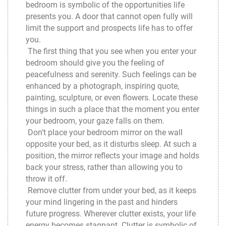
bedroom is symbolic of the opportunities life
presents you. A door that cannot open fully will
limit the support and prospects life has to offer
you.
The first thing that you see when you enter your
bedroom should give you the feeling of
peacefulness and serenity. Such feelings can be
enhanced by a photograph, inspiring quote,
painting, sculpture, or even flowers. Locate these
things in such a place that the moment you enter
your bedroom, your gaze falls on them.
Don’t place your bedroom mirror on the wall
opposite your bed, as it disturbs sleep. At such a
position, the mirror reflects your image and holds
back your stress, rather than allowing you to
throw it off.
Remove clutter from under your bed, as it keeps
your mind lingering in the past and hinders
future progress. Wherever clutter exists, your life
energy becomes stagnant. Clutter is symbolic of