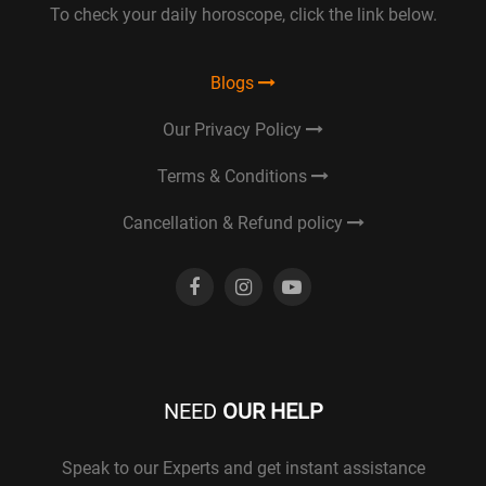
To check your daily horoscope, click the link below.
Blogs
Our Privacy Policy
Terms & Conditions
Cancellation & Refund policy
NEED
OUR HELP
Speak to our Experts and get instant assistance