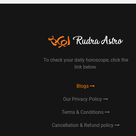
To check your daily horoscope, click the
link below.
Blogs
Our Privacy Policy
Terms & Conditions
Cancellation & Refund policy