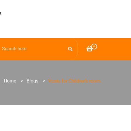
s
0
Home
>
Blogs
>
Vastu for Children's room.