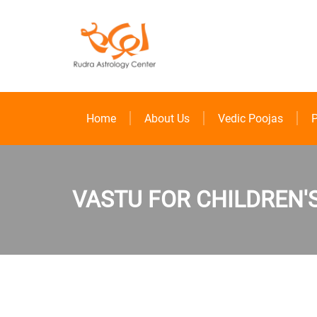
Home
About Us
Vedic Poojas
P
VASTU FOR CHILDREN'