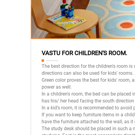
VASTU FOR CHILDREN'S ROOM.
The best direction for the children's room is
directions can also be used for kids' rooms.
Green color proves the best for kids' room, 
power as well.
In a children's room, the bed can be placed 
has his/ her head facing the south direction
In a kid's room, it is recommended to avoid p
If you want to keep furniture items in a chi
have the furniture attached to the wall, as it
The study desk should be placed in such a ma