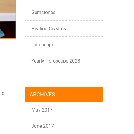
Gemstones
Healing Crystals
Horoscope
Yearly Horoscope 2023
ild
ARCHIVES
May 2017
June 2017