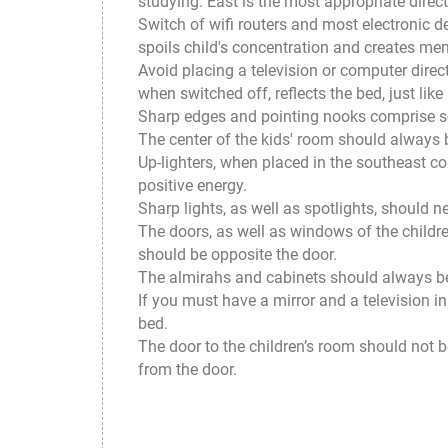
studying. East is the most appropriate direct
Switch of wifi routers and most electronic d
spoils child's concentration and creates men
Avoid placing a television or computer direc
when switched off, reflects the bed, just like
Sharp edges and pointing nooks comprise som
The center of the kids' room should always 
Up-lighters, when placed in the southeast co
positive energy.
Sharp lights, as well as spotlights, should n
The doors, as well as windows of the childre
should be opposite the door.
The almirahs and cabinets should always be 
If you must have a mirror and a television in
bed.
The door to the children’s room should not be
from the door.