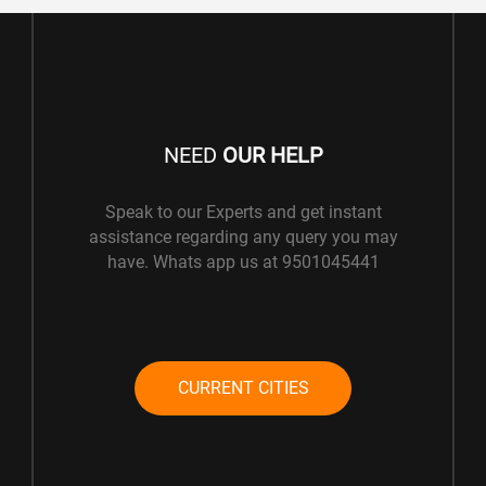
NEED
OUR HELP
Speak to our Experts and get instant
assistance regarding any query you may
have. Whats app us at 9501045441
CURRENT CITIES