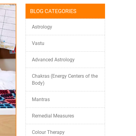
BLOG CATEGORIES
Astrology
Vastu
Advanced Astrology
Chakras (Energy Centers of the
Body)
Mantras
Remedial Measures
Colour Therapy