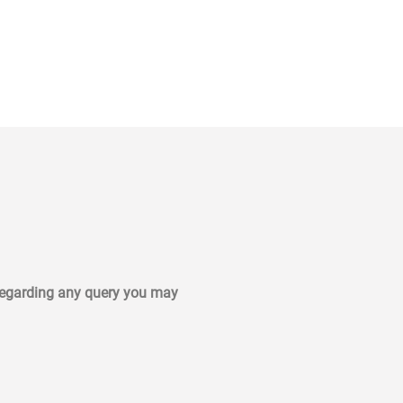
 regarding any query you may