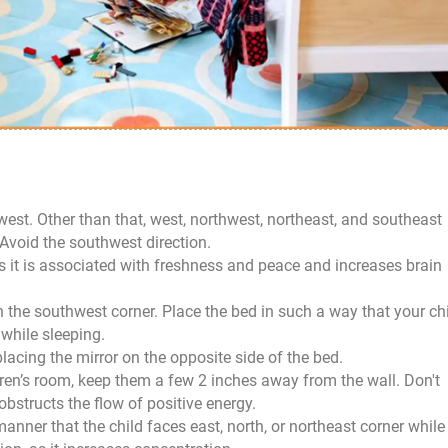
22
Dec
 west. Other than that, west, northwest, northeast, and southeast
 Avoid the southwest direction.
as it is associated with freshness and peace and increases brain
in the southwest corner. Place the bed in such a way that your ch
 while sleeping.
lacing the mirror on the opposite side of the bed.
ldren’s room, keep them a few 2 inches away from the wall. Don't
 obstructs the flow of positive energy.
nner that the child faces east, north, or northeast corner while