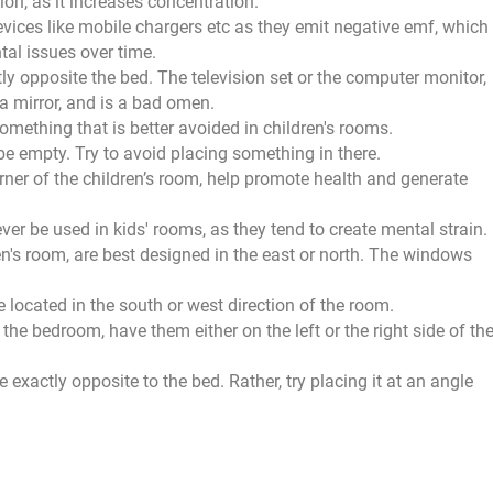
ion, as it increases concentration.
evices like mobile chargers etc as they emit negative emf, which
tal issues over time.
tly opposite the bed. The television set or the computer monitor,
 a mirror, and is a bad omen.
ething that is better avoided in children's rooms.
be empty. Try to avoid placing something in there.
rner of the children’s room, help promote health and generate
ever be used in kids' rooms, as they tend to create mental strain.
n's room, are best designed in the east or north. The windows
located in the south or west direction of the room.
 the bedroom, have them either on the left or the right side of th
 exactly opposite to the bed. Rather, try placing it at an angle