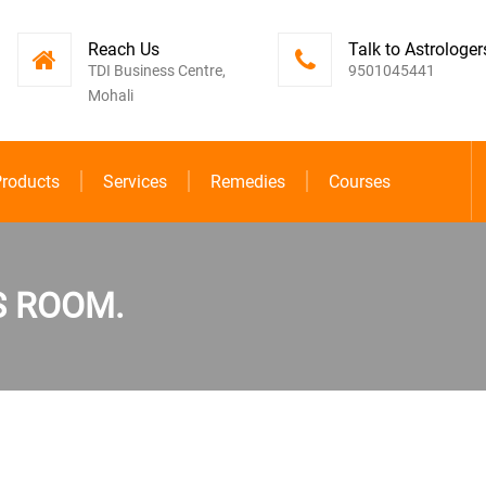
Reach Us
Talk to Astrologer
TDI Business Centre,
9501045441
Mohali
roducts
Services
Remedies
Courses
S ROOM.