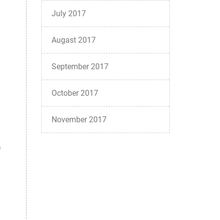
July 2017
Augast 2017
September 2017
October 2017
November 2017
e