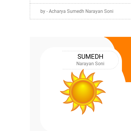
by - Acharya Sumedh Narayan Soni
SUMEDH
Narayan Soni