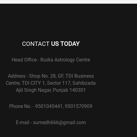
CONTACT
US TODAY
Head Office - Rudra Astrology Centre
Address - Shop No. 28, GF, TDI Business
Centre, TDI CITY 1, Sector 117, Sahibzada
Ajit Singh Nagar, Punjab 140301
Phone No. - 9501045441, 9501570909
E-mail - sumedh666@gmail.com