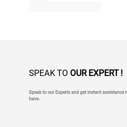
SPEAK TO
OUR EXPERT !
Speak to our Experts and get instant assistance
have.