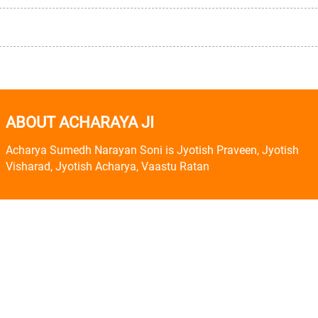
ABOUT ACHARAYA JI
Acharya Sumedh Narayan Soni is Jyotish Praveen, Jyotish
Visharad, Jyotish Acharya, Vaastu Ratan