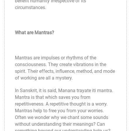
benefit humanity irrespective of its
circumstances.
What are Mantras?
Mantras are impulses or rhythms of the
consciousness. They create vibrations in the
spirit. Their effects, influence, method, and mode
of working are all a mystery.
In Sanskrit, it is said, Manana trayate iti mantra.
Mantra is that which saves you from
repetitiveness. A repetitive thought is a worry.
Mantras help to free you from your worries.
Often we wonder why we chant some sounds
without understanding their meanings? Can
something beyond our understanding help us?