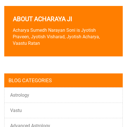
ABOUT ACHARAYA JI
Acharya Sumedh Narayan Soni is Jyotish
Praveen, Jyotish Visharad, Jyotish Acharya,
Vaastu Ratan
BLOG CATEGORIES
Astrology
Vastu
Advanced Astrology