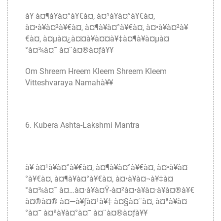
à¥ à¤¶à¥à¤°à¥€à¤‚ à¤¹à¥à¤°à¥€à¤‚
à¤•à¥à¤²à¥€à¤‚ à¤¶à¥à¤°à¥€à¤‚ à¤•à¥à¤²à¥
€à¤‚ à¤µà¤¿à¤¤à¥à¤¤à¥‡à¤¶à¥à¤µà¤
°à¤¾à¤¯ à¤¨à¤®à¤ƒà¥¥
Om Shreem Hreem Kleem Shreem Kleem
Vitteshvaraya Namahà¥¥
6. Kubera Ashta-Lakshmi Mantra
à¥ à¤¹à¥à¤°à¥€à¤‚ à¤¶à¥à¤°à¥€à¤‚ à¤•à¥à¤
°à¥€à¤‚ à¤¶à¥à¤°à¥€à¤‚ à¤•à¥à¤¬à¥‡à¤
°à¤¾à¤¯ à¤…à¤·à¥à¤Ÿ-à¤²à¤•à¥à¤·à¥à¤®à¥€
à¤®à¤® à¤—à¥ƒà¤¹à¥‡ à¤§à¤¨à¤‚ à¤ªà¥à¤
°à¤¯ à¤ªà¥à¤°à¤¯ à¤¨à¤®à¤ƒà¥¥