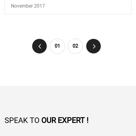
November 2017
01
02
SPEAK TO
OUR EXPERT !