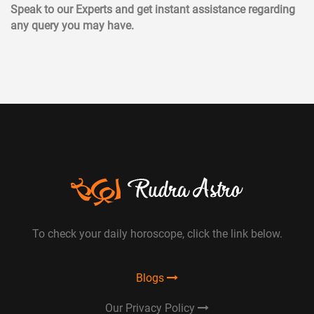
Speak to our Experts and get instant assistance regarding
any query you may have.
To check your daily horoscope, click the link below.
Blogs
Our Privacy Policy