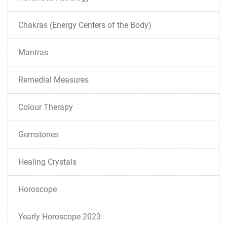
Chakras (Energy Centers of the Body)
Mantras
Remedial Measures
Colour Therapy
Gemstones
Healing Crystals
Horoscope
Yearly Horoscope 2023