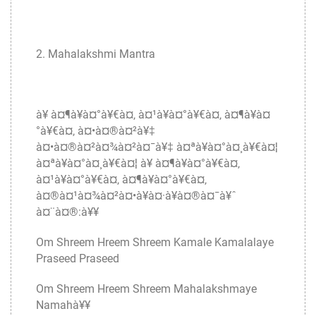
2. Mahalakshmi Mantra
à¥ à¤¶à¥à¤°à¥€à¤‚ à¤¹à¥à¤°à¥€à¤‚ à¤¶à¥à¤
°à¥€à¤‚ à¤•à¤®à¤²à¥‡
à¤•à¤®à¤²à¤¾à¤²à¤¯à¥‡ à¤ªà¥à¤°à¤¸à¥€à¤¦
à¤ªà¥à¤°à¤¸à¥€à¤¦ à¥ à¤¶à¥à¤°à¥€à¤‚
à¤¹à¥à¤°à¥€à¤‚ à¤¶à¥à¤°à¥€à¤‚
à¤®à¤¹à¤¾à¤²à¤•à¥à¤·à¥à¤®à¤¯à¥ˆ
à¤¨à¤®:à¥¥
Om Shreem Hreem Shreem Kamale Kamalalaye
Praseed Praseed
Om Shreem Hreem Shreem Mahalakshmaye
Namahà¥¥