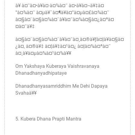
à¥ à¤¯à¤•à¥à¤·à¤¾à¤¯ à¤•à¥à¤¬à¥‡à¤
°à¤¾à¤¯ à¤µà¥ˆà¤¶à¥à¤°à¤µà¤£à¤¾à¤¯
à¤§à¤¨à¤§à¤¾à¤¨à¥à¤¯à¤¾à¤§à¤¿à¤ªà¤
¤à¤¯à¥‡
à¤§à¤¨à¤§à¤¾à¤¨à¥à¤¯à¤¸à¤®à¥ƒà¤¦à¥à¤§à¤
¿à¤‚ à¤®à¥‡ à¤¦à¥‡à¤¹à¤¿ à¤¦à¤¾à¤ªà¤¯
à¤¸à¥à¤µà¤¾à¤¹à¤¾à¥¥
Om Yakshaya Kuberaya Vaishravanaya
Dhanadhanyadhipataye
Dhanadhanyasamriddhim Me Dehi Dapaya
Svahaà¥¥
5. Kubera Dhana Prapti Mantra