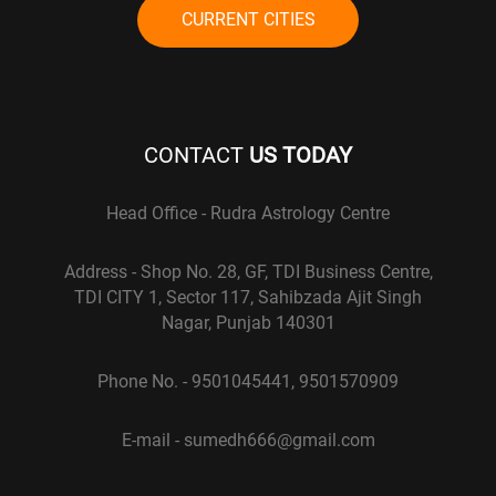
CURRENT CITIES
CONTACT
US TODAY
Head Office - Rudra Astrology Centre
Address - Shop No. 28, GF, TDI Business Centre,
TDI CITY 1, Sector 117, Sahibzada Ajit Singh
Nagar, Punjab 140301
Phone No. - 9501045441, 9501570909
E-mail - sumedh666@gmail.com