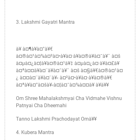
3. Lakshmi Gayatri Mantra
à¥ à¤¶à¥à¤°à¥€
à¤®à¤¹à¤¾à¤²à¤•à¥à¤·à¥à¤®à¥à¤¯à¥ˆ à¤š
à¤µà¤¿à¤¦à¥à¤®à¤¹à¥‡ à¤µà¤¿à¤·à¥à¤£à¥
à¤ªà¤¤à¥à¤¨à¥à¤¯à¥ˆ à¤š à¤§à¥€à¤®à¤¹à¤
¿ à¤¤à¤¨à¥à¤¨à¥‹ à¤²à¤•à¥à¤·à¥à¤®à¥€
à¤ªà¥à¤°à¤šà¥‹à¤¦à¤¯à¤¾à¤¤à¥ à¥à¥¥
Om Shree Mahalakshmyai Cha Vidmahe Vishnu
Patnyai Cha Dheemahi
Tanno Lakshmi Prachodayat Omà¥¥
4. Kubera Mantra