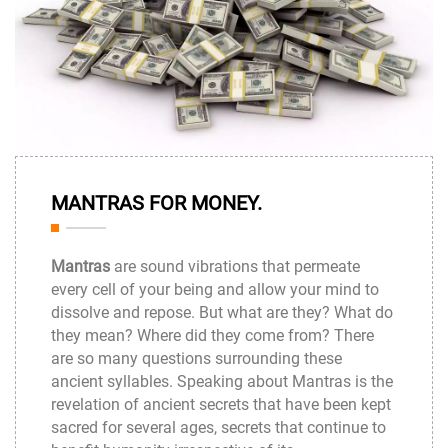
22
MANTRAS FOR MONEY.
Dec
Mantras
are sound vibrations that permeate
every cell of your being and allow your mind to
dissolve and repose. But what are they? What do
they mean? Where did they come from? There
are so many questions surrounding these
ancient syllables. Speaking about Mantras is the
revelation of ancient secrets that have been kept
sacred for several ages, secrets that continue to