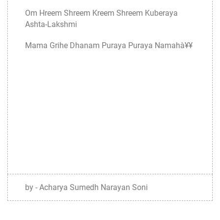
Om Hreem Shreem Kreem Shreem Kuberaya
Ashta-Lakshmi
Mama Grihe Dhanam Puraya Puraya Namahà¥¥
by - Acharya Sumedh Narayan Soni