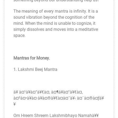
The meaning of every mantra is infinity. It is a
sound vibration beyond the cognition of the
mind. When the mind is unable to cognize, it
simply dissolves and moves into a meditative
space.
Mantras for Money.
1. Lakshmi Beej Mantra
à¥ à¤¹à¥à¤°à¥€à¤‚ à¤¶à¥à¤°à¥€à¤‚
à¤²à¤•à¥à¤·à¥à¤®à¥€à¤­à¤¯à¥‹ à¤¨à¤®à¤ƒà¥
¥
Om Hreem Shreem Lakshmibhayo Namahà¥¥