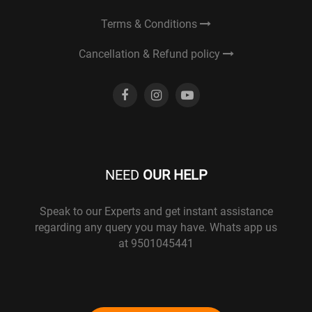
Terms & Conditions
Cancellation & Refund policy
NEED
OUR HELP
Speak to our Experts and get instant assistance
regarding any query you may have. Whats app us
at 9501045441