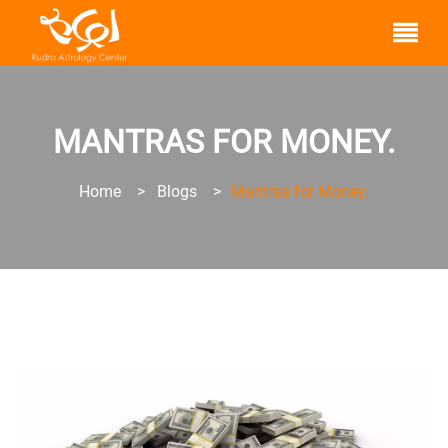
MANTRAS FOR MONEY.
Home
>
Blogs
>
Mantras for Money.