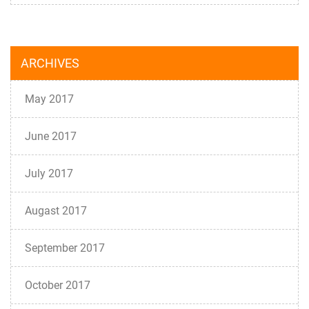
ARCHIVES
May 2017
June 2017
July 2017
Augast 2017
September 2017
October 2017