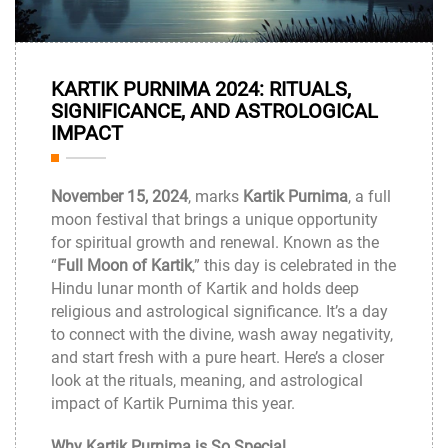
14
KARTIK PURNIMA 2024: RITUALS,
Nov
SIGNIFICANCE, AND ASTROLOGICAL
IMPACT
November 15, 2024
, marks
Kartik Purnima
, a full
moon festival that brings a unique opportunity
for spiritual growth and renewal. Known as the
“
Full Moon of Kartik
,” this day is celebrated in the
Hindu lunar month of Kartik and holds deep
religious and astrological significance. It’s a day
to connect with the divine, wash away negativity,
and start fresh with a pure heart. Here’s a closer
look at the rituals, meaning, and astrological
impact of Kartik Purnima this year.
Why Kartik Purnima is So Special