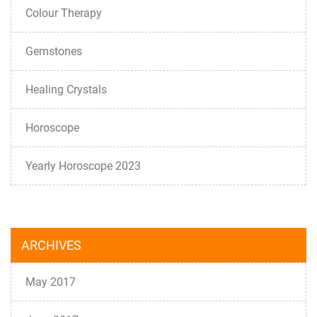
Colour Therapy
Gemstones
Healing Crystals
Horoscope
Yearly Horoscope 2023
ARCHIVES
May 2017