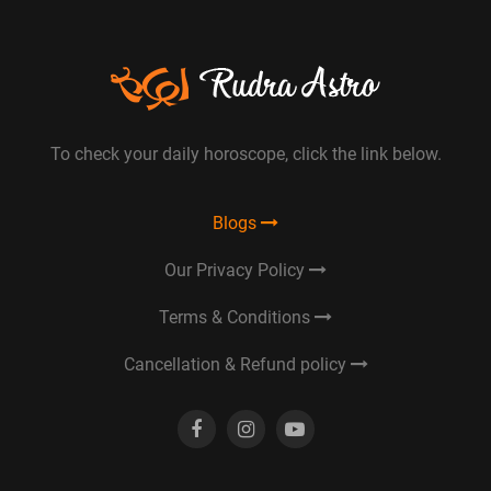
To check your daily horoscope, click the link below.
Blogs
Our Privacy Policy
Terms & Conditions
Cancellation & Refund policy