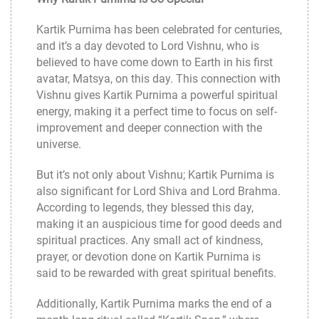
Kartik Purnima has been celebrated for centuries,
and it’s a day devoted to Lord Vishnu, who is
believed to have come down to Earth in his first
avatar, Matsya, on this day. This connection with
Vishnu gives Kartik Purnima a powerful spiritual
energy, making it a perfect time to focus on self-
improvement and deeper connection with the
universe.
But it’s not only about Vishnu; Kartik Purnima is
also significant for Lord Shiva and Lord Brahma.
According to legends, they blessed this day,
making it an auspicious time for good deeds and
spiritual practices. Any small act of kindness,
prayer, or devotion done on Kartik Purnima is
said to be rewarded with great spiritual benefits.
Additionally, Kartik Purnima marks the end of a