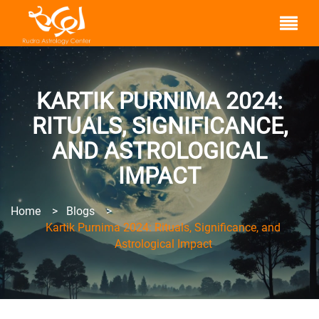
KARTIK PURNIMA 2024:
RITUALS, SIGNIFICANCE,
AND ASTROLOGICAL
IMPACT
Home
>
Blogs
>
Kartik Purnima 2024: Rituals, Significance, and
Astrological Impact