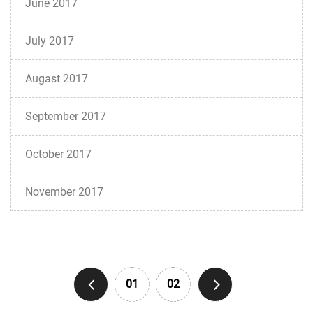
June 2017
July 2017
Augast 2017
September 2017
October 2017
November 2017
01
02