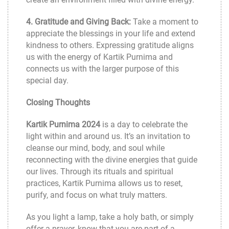
4. Gratitude and Giving Back:
Take a moment to
appreciate the blessings in your life and extend
kindness to others. Expressing gratitude aligns
us with the energy of Kartik Purnima and
connects us with the larger purpose of this
special day.
Closing Thoughts
Kartik Purnima 2024
is a day to celebrate the
light within and around us. It’s an invitation to
cleanse our mind, body, and soul while
reconnecting with the divine energies that guide
our lives. Through its rituals and spiritual
practices, Kartik Purnima allows us to reset,
purify, and focus on what truly matters.
As you light a lamp, take a holy bath, or simply
offer a prayer, know that you are part of a