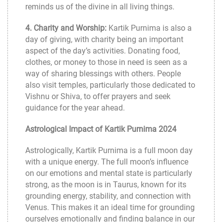
reminds us of the divine in all living things.
4. Charity and Worship:
Kartik Purnima is also a
day of giving, with charity being an important
aspect of the day’s activities. Donating food,
clothes, or money to those in need is seen as a
way of sharing blessings with others. People
also visit temples, particularly those dedicated to
Vishnu or Shiva, to offer prayers and seek
guidance for the year ahead.
Astrological Impact of Kartik Purnima 2024
Astrologically, Kartik Purnima is a full moon day
with a unique energy. The full moon’s influence
on our emotions and mental state is particularly
strong, as the moon is in Taurus, known for its
grounding energy, stability, and connection with
Venus. This makes it an ideal time for grounding
ourselves emotionally and finding balance in our