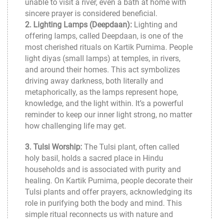
unable to visit a river, even a bath at home with
sincere prayer is considered beneficial.
2. Lighting Lamps (Deepdaan):
Lighting and
offering lamps, called Deepdaan, is one of the
most cherished rituals on Kartik Purnima. People
light diyas (small lamps) at temples, in rivers,
and around their homes. This act symbolizes
driving away darkness, both literally and
metaphorically, as the lamps represent hope,
knowledge, and the light within. It’s a powerful
reminder to keep our inner light strong, no matter
how challenging life may get.
3. Tulsi Worship:
The Tulsi plant, often called
holy basil, holds a sacred place in Hindu
households and is associated with purity and
healing. On Kartik Purnima, people decorate their
Tulsi plants and offer prayers, acknowledging its
role in purifying both the body and mind. This
simple ritual reconnects us with nature and