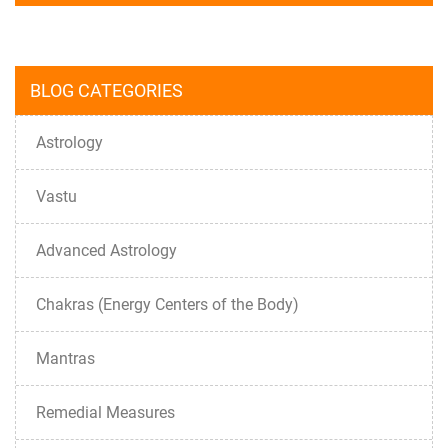
BLOG CATEGORIES
Astrology
Vastu
Advanced Astrology
Chakras (Energy Centers of the Body)
Mantras
Remedial Measures