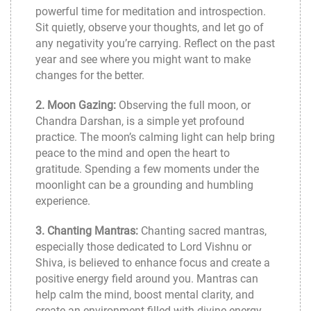
powerful time for meditation and introspection.
Sit quietly, observe your thoughts, and let go of
any negativity you’re carrying. Reflect on the past
year and see where you might want to make
changes for the better.
2. Moon Gazing:
Observing the full moon, or
Chandra Darshan, is a simple yet profound
practice. The moon’s calming light can help bring
peace to the mind and open the heart to
gratitude. Spending a few moments under the
moonlight can be a grounding and humbling
experience.
3. Chanting Mantras:
Chanting sacred mantras,
especially those dedicated to Lord Vishnu or
Shiva, is believed to enhance focus and create a
positive energy field around you. Mantras can
help calm the mind, boost mental clarity, and
create an environment filled with divine energy.