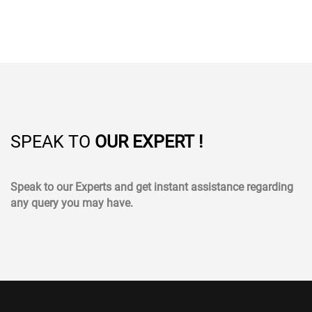
SPEAK TO
OUR EXPERT !
Speak to our Experts and get instant assistance regarding
any query you may have.