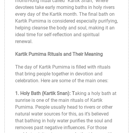
month-long ritual called “Kartik Snan,” where
devotees take early morning baths in holy rivers
every day of the Kartik month. The final bath on
Kartik Purnima is considered especially purifying,
helping cleanse the body and soul, making it an
ideal time for self-reflection and spiritual
renewal.
Kartik Purnima Rituals and Their Meaning
The day of Kartik Purnima is filled with rituals
that bring people together in devotion and
celebration. Here are some of the main ones:
1. Holy Bath (Kartik Snan): T
aking a holy bath at
sunrise is one of the main rituals of Kartik
Purnima. People usually head to rivers or other
natural water sources for this, as it’s believed
that bathing in holy water purifies the soul and
removes past negative influences. For those