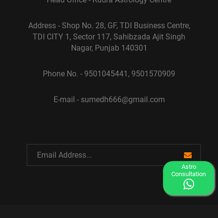
Address - Shop No. 28, GF, TDI Business Centre,
TDI CITY 1, Sector 117, Sahibzada Ajit Singh
Nagar, Punjab 140301
Phone No. - 9501045441, 9501570909
E-mail - sumedh666@gmail.com
Astro
Consultation