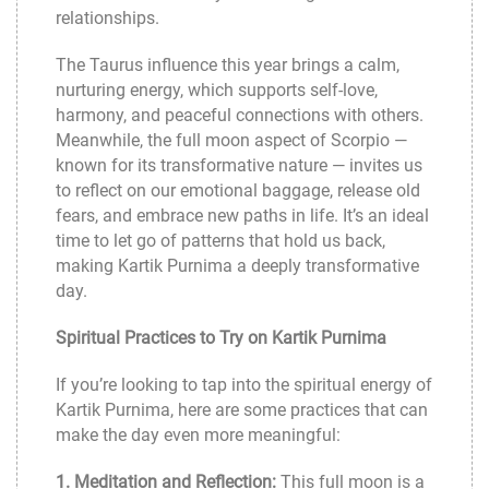
relationships.
The Taurus influence this year brings a calm,
nurturing energy, which supports self-love,
harmony, and peaceful connections with others.
Meanwhile, the full moon aspect of Scorpio —
known for its transformative nature — invites us
to reflect on our emotional baggage, release old
fears, and embrace new paths in life. It’s an ideal
time to let go of patterns that hold us back,
making Kartik Purnima a deeply transformative
day.
Spiritual Practices to Try on Kartik Purnima
If you’re looking to tap into the spiritual energy of
Kartik Purnima, here are some practices that can
make the day even more meaningful:
1. Meditation and Reflection:
This full moon is a