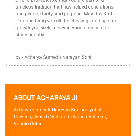
timeless tradition that has helped generations
find peace, clarity, and purpose. May this Kartik
Purnima bring you all the blessings and spiritual
growth you seek, allowing your inner light to
shine brightly.
by - Acharya Sumedh Narayan Soni
ABOUT ACHARAYA JI
Acharya Sumedh Narayan Soni is Jyotish
Praveen, Jyotish Visharad, Jyotish Acharya,
Vaastu Ratan