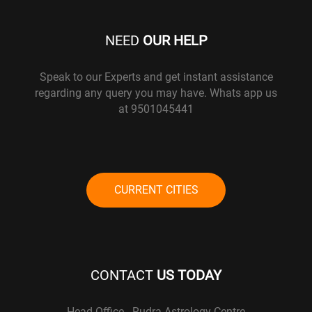
NEED
OUR HELP
Speak to our Experts and get instant assistance
regarding any query you may have. Whats app us
at 9501045441
CURRENT CITIES
CONTACT
US TODAY
Head Office - Rudra Astrology Centre